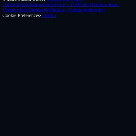
Datenschutz
Subprocessors
Terms / AGB
Cancel subscription /
Verträge hier kündigen
Withdraw / Vertrag widerrufen
Cookie Preferences
·
GitHub