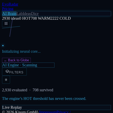
EvoRadar
Pricing
AI Brain
Lab
Ideas
Dice
2930
ideas
0
HOT
708
WARM
2222
COLD
Initializing neural core...
← Back to Globe
AI Engine · Scanning
FILTERS
2,930
evaluated ·
708
survived
The engine’s HOT threshold has never been crossed.
Live Replay
©
2026
Kisum GmbH
·
Impressum
Privacy /