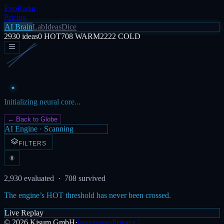
EvoRadar
Pricing
AI Brain
Lab
Ideas
Dice
2930
ideas
0
HOT
708
WARM
2222
COLD
Initializing neural core...
← Back to Globe
AI Engine · Scanning
FILTERS
2,930
evaluated ·
708
survived
The engine’s HOT threshold has never been crossed.
Live Replay
©
2026
Kisum GmbH
·
Impressum
Privacy /