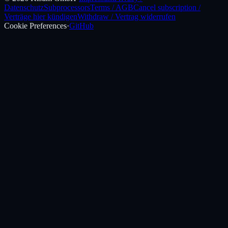
Datenschutz
Subprocessors
Terms / AGB
Cancel subscription /
Verträge hier kündigen
Withdraw / Vertrag widerrufen
Cookie Preferences
·
GitHub