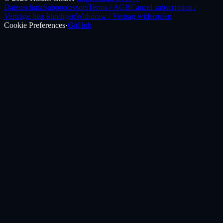
Datenschutz
Subprocessors
Terms / AGB
Cancel subscription /
Verträge hier kündigen
Withdraw / Vertrag widerrufen
Cookie Preferences
·
GitHub