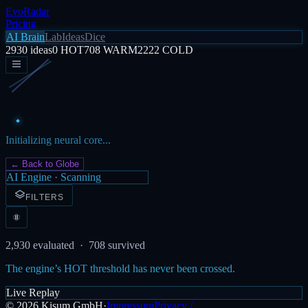
EvoRadar
Pricing
AI Brain
Lab
Ideas
Dice
2930
ideas
0
HOT
708
WARM
2222
COLD
Initializing neural core...
← Back to Globe
AI Engine · Scanning
FILTERS
2,930
evaluated ·
708
survived
The engine’s HOT threshold has never been crossed.
Live Replay
©
2026
Kisum GmbH
·
Impressum
Privacy /