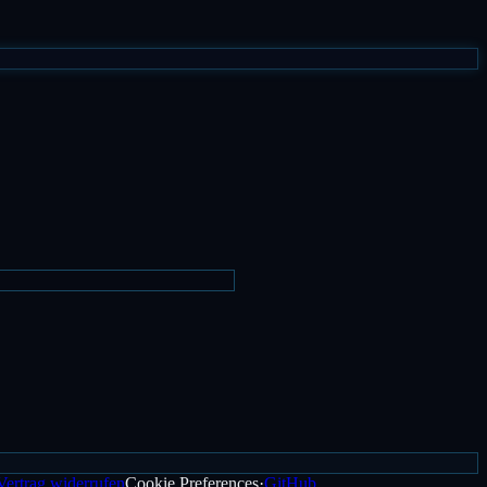
Vertrag widerrufen
Cookie Preferences
·
GitHub