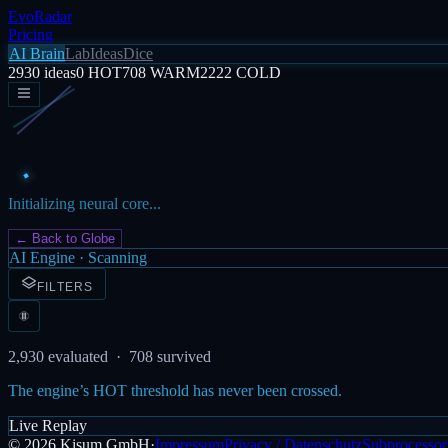
EvoRadar
Pricing
AI Brain
Lab
Ideas
Dice
2930
ideas
0
HOT
708
WARM
2222
COLD
Initializing neural core...
← Back to Globe
AI Engine · Scanning
FILTERS
2,930
evaluated ·
708
survived
The engine’s HOT threshold has never been crossed.
Live Replay
©
2026
Kisum GmbH
·
Impressum
Privacy / Datenschutz
Subprocessor