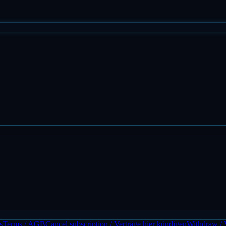
s
Terms / AGB
Cancel subscription / Verträge hier kündigen
Withdraw / 