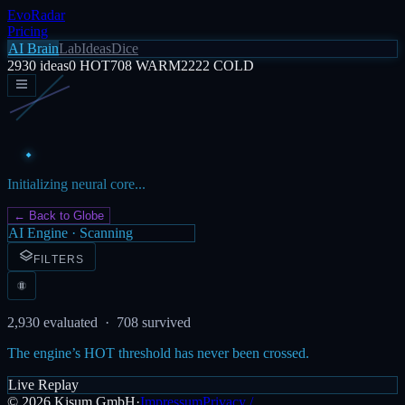
EvoRadar
Pricing
AI Brain
Lab
Ideas
Dice
2930
ideas
0
HOT
708
WARM
2222
COLD
Initializing neural core...
← Back to Globe
AI Engine · Scanning
FILTERS
2,930
evaluated ·
708
survived
The engine’s HOT threshold has never been crossed.
Live Replay
©
2026
Kisum GmbH
·
Impressum
Privacy /