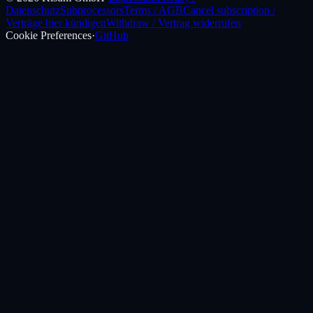
Datenschutz
Subprocessors
Terms / AGB
Cancel subscription /
Verträge hier kündigen
Withdraw / Vertrag widerrufen
Cookie Preferences
·
GitHub