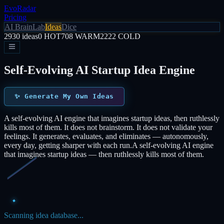
EvoRadar
Pricing
AI Brain
Lab
Ideas
Dice
2930
ideas
0
HOT
708
WARM
2222
COLD
Self-Evolving AI Startup Idea Engine
✨
Generate My Own Ideas
A self-evolving AI engine that imagines startup ideas, then ruthlessly
kills most of them. It does not brainstorm. It does not validate your
feelings. It generates, evaluates, and eliminates — autonomously,
every day, getting sharper with each run.
A self-evolving AI engine
that imagines startup ideas — then ruthlessly kills most of them.
Scanning idea database...