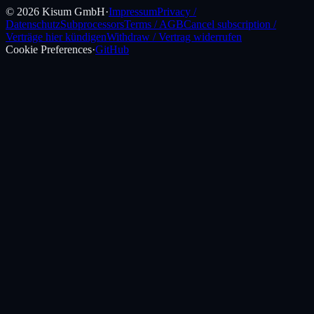
©
2026
Kisum GmbH
·
Impressum
Privacy /
Datenschutz
Subprocessors
Terms / AGB
Cancel subscription /
Verträge hier kündigen
Withdraw / Vertrag widerrufen
Cookie Preferences
·
GitHub