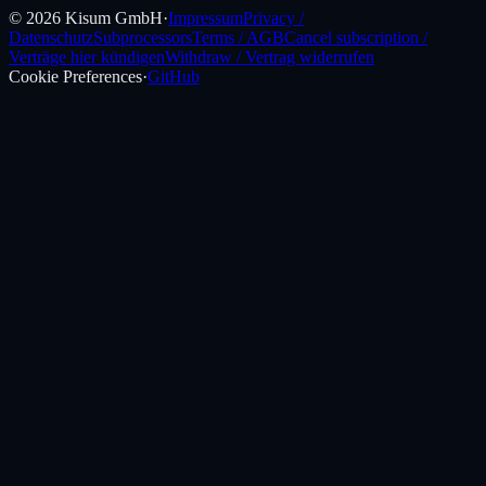
©
2026
Kisum GmbH
·
Impressum
Privacy /
Datenschutz
Subprocessors
Terms / AGB
Cancel subscription /
Verträge hier kündigen
Withdraw / Vertrag widerrufen
Cookie Preferences
·
GitHub