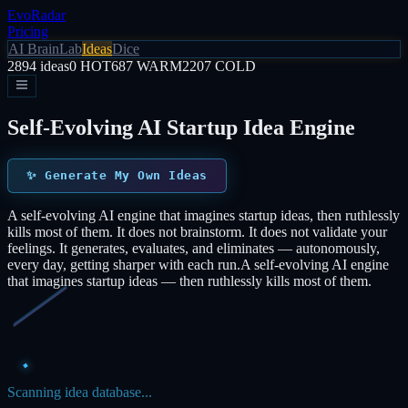
EvoRadar
Pricing
AI Brain
Lab
Ideas
Dice
2894
ideas
0
HOT
687
WARM
2207
COLD
Self-Evolving AI Startup Idea Engine
✨
Generate My Own Ideas
A self-evolving AI engine that imagines startup ideas, then ruthlessly
kills most of them. It does not brainstorm. It does not validate your
feelings. It generates, evaluates, and eliminates — autonomously,
every day, getting sharper with each run.
A self-evolving AI engine
that imagines startup ideas — then ruthlessly kills most of them.
Scanning idea database...