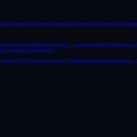
 tier within the AI Agent Compliance Recorder, this concept has mer
surges) aren't solvable by software — consumers have limited actions (c
rgy exporters, not importers.
s
Terms / AGB
Cancel subscription / Verträge hier kündigen
Withdraw / 