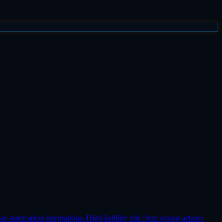
er automation integrations. High liability risk from wrong actions