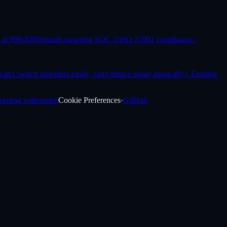
it at $99-$299/month targeting SOC 2/ISO 27001 compliance.
an't switch providers easily, can't reduce usage magically). Existing
Vertrag widerrufen
Cookie Preferences
·
GitHub