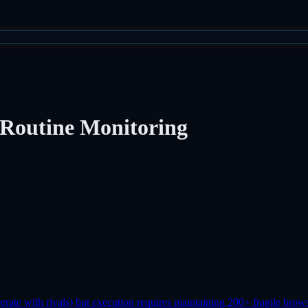
 Routine Monitoring
erate with rivals) but execution requires maintaining 200+ fragile brows