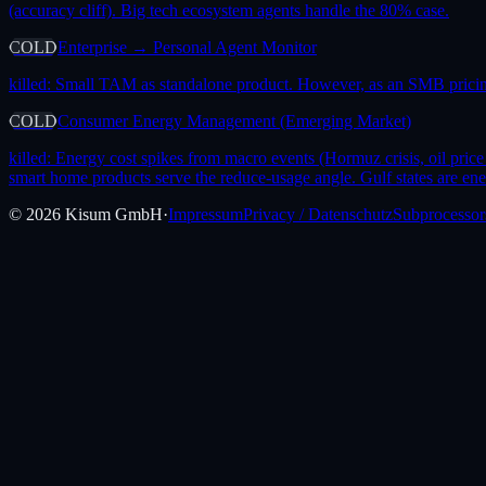
(accuracy cliff). Big tech ecosystem agents handle the 80% case.
COLD
Enterprise → Personal Agent Monitor
killed:
Small TAM as standalone product. However, as an SMB pricing
COLD
Consumer Energy Management (Emerging Market)
killed:
Energy cost spikes from macro events (Hormuz crisis, oil price 
smart home products serve the reduce-usage angle. Gulf states are ene
©
2026
Kisum GmbH
·
Impressum
Privacy / Datenschutz
Subprocessor