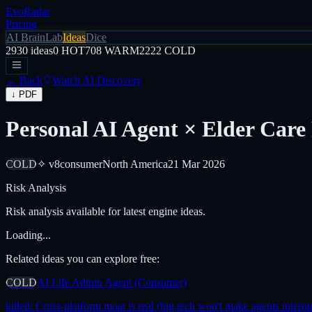
EvoRadar
Pricing
AI Brain
Lab
Ideas
Dice
2930
ideas
0
HOT
708
WARM
2222
COLD
← Back
Watch AI Discovery
↓ PDF
Personal AI Agent × Elder Care
COLD
✧ v8
consumer
North America
21 Mar 2026
Risk Analysis
Risk analysis available for latest engine ideas.
Loading...
Related ideas you can explore free:
COLD
AI Life Admin Agent (Consumer)
killed:
Cross-platform moat is real (big tech won't make agents interop