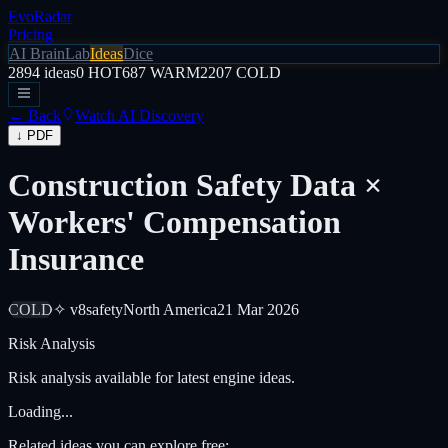
EvoRadar
Pricing
AI Brain
Lab
Ideas
Dice
2894
ideas
0
HOT
687
WARM
2207
COLD
← Back
Watch AI Discovery
↓ PDF
Construction Safety Data ×
Workers' Compensation
Insurance
COLD
✧ v8
safety
North America
21 Mar 2026
Risk Analysis
Risk analysis available for latest engine ideas.
Loading...
Related ideas you can explore free: