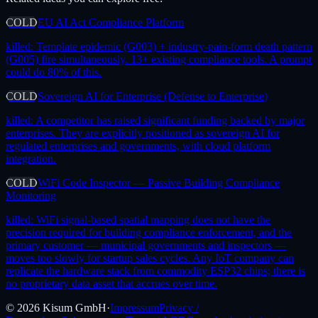
COLD
EU AI Act Compliance Platform
killed:
Template epidemic (G003) + industry-pain-form death pattern
(G005) fire simultaneously. 13+ existing compliance tools. A prompt
could do 80% of this.
COLD
Sovereign AI for Enterprise (Defense to Enterprise)
killed:
A competitor has raised significant funding backed by major
enterprises. They are explicitly positioned as sovereign AI for
regulated enterprises and governments, with cloud platform
integration.
COLD
WiFi Code Inspector — Passive Building Compliance
Monitoring
killed:
WiFi signal-based spatial mapping does not have the
precision required for building compliance enforcement, and the
primary customer — municipal governments and inspectors —
moves too slowly for startup sales cycles. Any IoT company can
replicate the hardware stack from commodity ESP32 chips; there is
no proprietary data asset that accrues over time.
©
2026
Kisum GmbH
·
Impressum
Privacy /