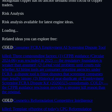
Mongolian copper has no anchor demand from cocoa or copper
traders.
Risk Analysis
Risk analysis available for latest engine ideas.
Loading...
Related ideas you can explore free:
COLD
Consumer FCRA Employment AI Screening Dispute Tool
killed:
Three compounding factors: (1) CFPB guidance (Circular
2024-06) was rescinded in 2025 — the regulatory foundation is
weaker than assumed; (2) Legal void problem: until courts rule
whether AI hiring tools are consumer reporting agencies under
FCRA, a dispute tool is filing disputes that screening companies
may legally ignore; (3) Historical near-duplicate of 'Employment
Screening FCRA Dispute Kit' (20260323-crossdomain, COLD) —
the CFPB guidance rescission provides a stronger kill reason than
the original.
COLD
Cosmetics Reformulation Competitive Intelligence
killed:
Template offspring of today's CPG Reformulation