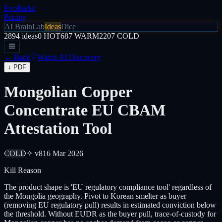
EvoRadar
Pricing
AI Brain
Lab
Ideas
Dice
2894
ideas
0
HOT
687
WARM
2207
COLD
← Back
Watch AI Discovery
↓ PDF
Mongolian Copper
Concentrate EU CBAM
Attestation Tool
COLD
✧ v8
16 Mar 2026
Kill Reason
The product shape is 'EU regulatory compliance tool' regardless of
the Mongolia geography. Pivot to Korean smelter as buyer
(removing EU regulatory pull) results in estimated conviction below
the threshold. Without EUDR as the buyer pull, trace-of-custody for