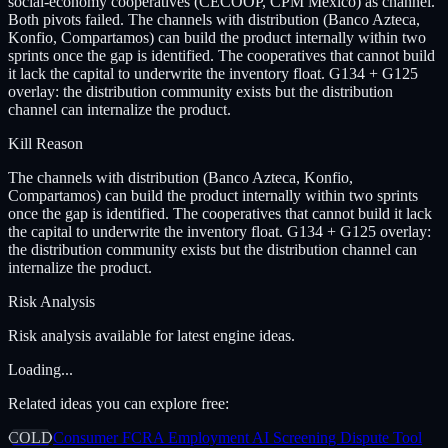
social-economy cooperatives (CECOOP, CPM Mexico) as channel.
Both pivots failed. The channels with distribution (Banco Azteca,
Konfio, Compartamos) can build the product internally within two
sprints once the gap is identified. The cooperatives that cannot build
it lack the capital to underwrite the inventory float. G134 + G125
overlay: the distribution community exists but the distribution
channel can internalize the product.
Kill Reason
The channels with distribution (Banco Azteca, Konfio,
Compartamos) can build the product internally within two sprints
once the gap is identified. The cooperatives that cannot build it lack
the capital to underwrite the inventory float. G134 + G125 overlay:
the distribution community exists but the distribution channel can
internalize the product.
Risk Analysis
Risk analysis available for latest engine ideas.
Loading...
Related ideas you can explore free:
COLD
Consumer FCRA Employment AI Screening Dispute Tool