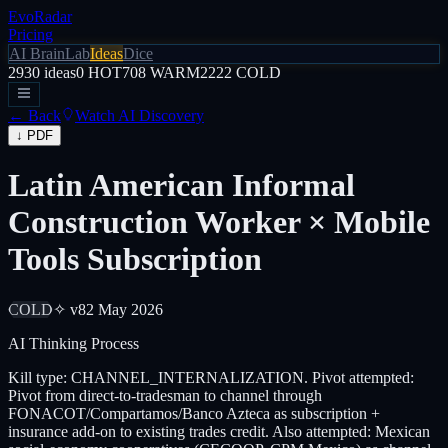
EvoRadar
Pricing
AI Brain
Lab
Ideas
Dice
2930
ideas
0
HOT
708
WARM
2222
COLD
← Back
Watch AI Discovery
↓ PDF
Latin American Informal
Construction Worker × Mobile
Tools Subscription
COLD
✧ v8
2 May 2026
AI Thinking Process
Kill type: CHANNEL_INTERNALIZATION. Pivot attempted:
Pivot from direct-to-tradesman to channel through
FONACOT/Compartamos/Banco Azteca as subscription +
insurance add-on to existing trades credit. Also attempted: Mexican