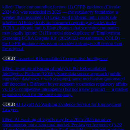
killed:
Three compounding factors: (1) CFPB guidance (Circular
2024-06) was rescinded in 2025 — the regulatory foundation is
weaker than assumed; (2) Legal void problem: until courts rule
whether AI hiring tools are consumer reporting agencies under
FCRA, a dispute tool is filing disputes that screening companies
may legally ignore; (3) Historical near-duplicate of 'Employment
Screening FCRA Dispute Kit' (20260323-crossdomain, COLD) —
the CFPB guidance rescission provides a stronger kill reason than
the original.
COLD
Cosmetics Reformulation Competitive Intelligence
killed:
Template offspring of today's CPG Reformulation
Intelligence Platform (G056). Same data source approach (public
ingredient databases + web scraping), same mechanism (automated
diff detection). Different buyer segment (cosmetics regulatory affairs
vs. CPG competitive intelligence) but not a new product — a market
expansion path for the same company.
COLD
AI Layoff AI-Washing Evidence Service for Employment
Lawyers
killed:
AI-washing of layoffs may be a 2025-2026 narrative
phenomenon, not a structural market. Per-lawyer frequency (5-20
AI-washing cases/year) makes SaaS unviable — per-report pricing