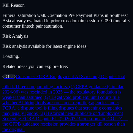
Kill Reason
Funeral saturation wall. Cremation Pre-Payment Plans in Southeast
Asia already evaluated in prior crossdomain session. G090 funeral ×
consumer fintech pair saturation.
Risk Analysis
Risk analysis available for latest engine ideas.
Loading...
Related ideas you can explore free:
COLD
Consumer FCRA Employment AI Screening Dispute Tool
killed:
Three compounding factors: (1) CFPB guidance (Circular
2024-06) was rescinded in 2025 — the regulatory foundation is
weaker than assumed; (2) Legal void problem: until courts rule
whether AI hiring tools are consumer reporting agencies under
FCRA, a dispute tool is filing disputes that screening companies
may legally ignore; (3) Historical near-duplicate of 'Employment
Screening FCRA Dispute Kit' (20260323-crossdomain, COLD) —
the CFPB guidance rescission provides a stronger kill reason than
the original.