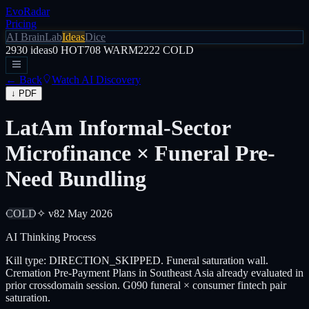
EvoRadar
Pricing
AI Brain
Lab
Ideas
Dice
2930
ideas
0
HOT
708
WARM
2222
COLD
← Back
Watch AI Discovery
↓ PDF
LatAm Informal-Sector
Microfinance × Funeral Pre-
Need Bundling
COLD
✧ v8
2 May 2026
AI Thinking Process
Kill type: DIRECTION_SKIPPED. Funeral saturation wall.
Cremation Pre-Payment Plans in Southeast Asia already evaluated in
prior crossdomain session. G090 funeral × consumer fintech pair
saturation.