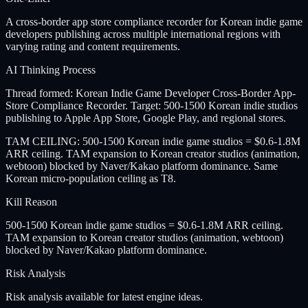
A cross-border app store compliance recorder for Korean indie game
developers publishing across multiple international regions with
varying rating and content requirements.
AI Thinking Process
Thread formed: Korean Indie Game Developer Cross-Border App-
Store Compliance Recorder. Target: 500-1500 Korean indie studios
publishing to Apple App Store, Google Play, and regional stores.
TAM CEILING: 500-1500 Korean indie game studios = $0.6-1.8M
ARR ceiling. TAM expansion to Korean creator studios (animation,
webtoon) blocked by Naver/Kakao platform dominance. Same
Korean micro-population ceiling as T8.
Kill Reason
500-1500 Korean indie game studios = $0.6-1.8M ARR ceiling.
TAM expansion to Korean creator studios (animation, webtoon)
blocked by Naver/Kakao platform dominance.
Risk Analysis
Risk analysis available for latest engine ideas.