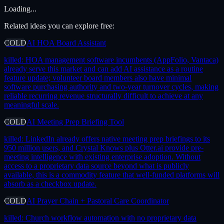
Loading...
Related ideas you can explore free:
COLD
AI HOA Board Assistant
killed:
HOA management software incumbents (AppFolio, Vantaca)
already serve this market and can add AI assistance as a routine
feature update; volunteer board members also have minimal
software purchasing authority and two-year turnover cycles, making
reliable recurring revenue structurally difficult to achieve at any
meaningful scale.
COLD
AI Meeting Prep Briefing Tool
killed:
LinkedIn already offers native meeting prep briefings to its
950 million users, and Crystal Knows plus Otter.ai provide pre-
meeting intelligence with existing enterprise adoption. Without
access to a proprietary data source beyond what is publicly
available, this is a commodity feature that well-funded platforms will
absorb as a checkbox update.
COLD
AI Prayer Chain + Pastoral Care Coordinator
killed:
Church workflow automation with no proprietary data