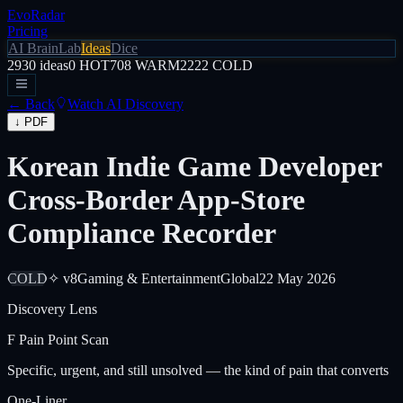
EvoRadar
Pricing
AI Brain
Lab
Ideas
Dice
2930
ideas
0
HOT
708
WARM
2222
COLD
← Back
Watch AI Discovery
↓ PDF
Korean Indie Game Developer
Cross-Border App-Store
Compliance Recorder
COLD
✧ v8
Gaming & Entertainment
Global
22 May 2026
Discovery Lens
F
Pain Point Scan
Specific, urgent, and still unsolved — the kind of pain that converts
One-Liner