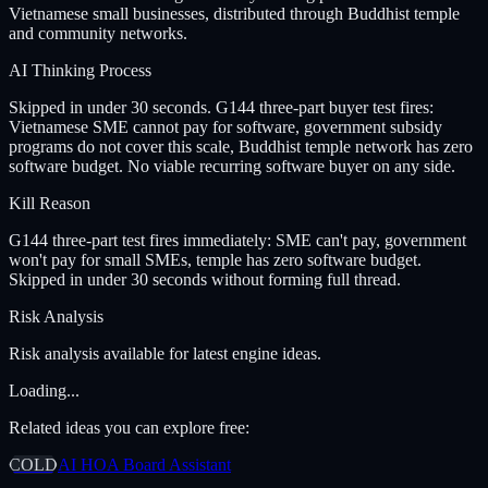
Vietnamese small businesses, distributed through Buddhist temple
and community networks.
AI Thinking Process
Skipped in under 30 seconds. G144 three-part buyer test fires:
Vietnamese SME cannot pay for software, government subsidy
programs do not cover this scale, Buddhist temple network has zero
software budget. No viable recurring software buyer on any side.
Kill Reason
G144 three-part test fires immediately: SME can't pay, government
won't pay for small SMEs, temple has zero software budget.
Skipped in under 30 seconds without forming full thread.
Risk Analysis
Risk analysis available for latest engine ideas.
Loading...
Related ideas you can explore free:
COLD
AI HOA Board Assistant