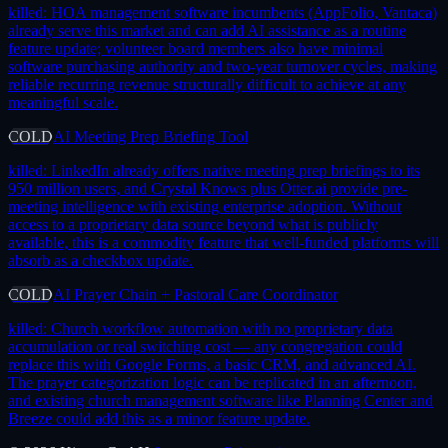
killed:
HOA management software incumbents (AppFolio, Vantaca)
already serve this market and can add AI assistance as a routine
feature update; volunteer board members also have minimal
software purchasing authority and two-year turnover cycles, making
reliable recurring revenue structurally difficult to achieve at any
meaningful scale.
COLD
AI Meeting Prep Briefing Tool
killed:
LinkedIn already offers native meeting prep briefings to its
950 million users, and Crystal Knows plus Otter.ai provide pre-
meeting intelligence with existing enterprise adoption. Without
access to a proprietary data source beyond what is publicly
available, this is a commodity feature that well-funded platforms will
absorb as a checkbox update.
COLD
AI Prayer Chain + Pastoral Care Coordinator
killed:
Church workflow automation with no proprietary data
accumulation or real switching cost — any congregation could
replace this with Google Forms, a basic CRM, and advanced AI.
The prayer categorization logic can be replicated in an afternoon,
and existing church management software like Planning Center and
Breeze could add this as a minor feature update.