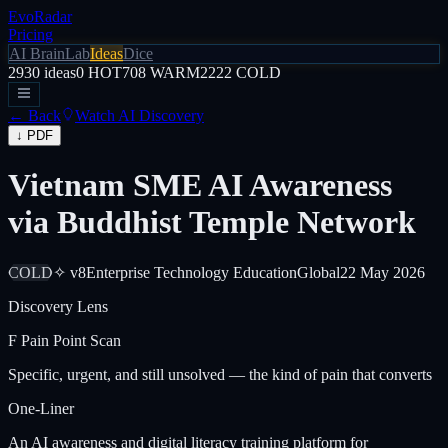
EvoRadar
Pricing
AI Brain
Lab
Ideas
Dice
2930
ideas
0
HOT
708
WARM
2222
COLD
← Back
Watch AI Discovery
↓ PDF
Vietnam SME AI Awareness
via Buddhist Temple Network
COLD
✧ v8
Enterprise Technology Education
Global
22 May 2026
Discovery Lens
F
Pain Point Scan
Specific, urgent, and still unsolved — the kind of pain that converts
One-Liner
An AI awareness and digital literacy training platform for