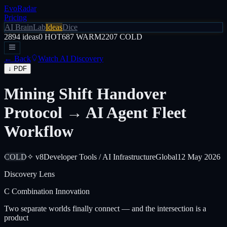
EvoRadar
Pricing
AI Brain
Lab
Ideas
Dice
2894
ideas
0
HOT
687
WARM
2207
COLD
← Back
Watch AI Discovery
↓ PDF
Mining Shift Handover
Protocol → AI Agent Fleet
Workflow
COLD
✧ v8
Developer Tools / AI Infrastructure
Global
12 May 2026
Discovery Lens
C
Combination Innovation
Two separate worlds finally connect — and the intersection is a
product