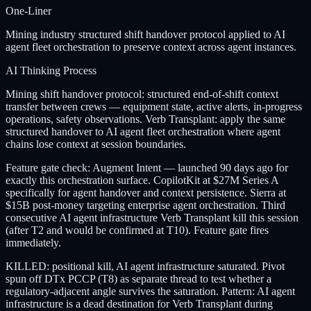
One-Liner
Mining industry structured shift handover protocol applied to AI
agent fleet orchestration to preserve context across agent instances.
AI Thinking Process
Mining shift handover protocol: structured end-of-shift context
transfer between crews — equipment state, active alerts, in-progress
operations, safety observations. Verb Transplant: apply the same
structured handover to AI agent fleet orchestration where agent
chains lose context at session boundaries.
Feature gate check: Augment Intent — launched 90 days ago for
exactly this orchestration surface. CopilotKit at $27M Series A
specifically for agent handover and context persistence. Sierra at
$15B post-money targeting enterprise agent orchestration. Third
consecutive AI agent infrastructure Verb Transplant kill this session
(after T2 and would be confirmed at T10). Feature gate fires
immediately.
KILLED: positional kill, AI agent infrastructure saturated. Pivot
spun off DTx PCCP (T8) as separate thread to test whether a
regulatory-adjacent angle survives the saturation. Pattern: AI agent
infrastructure is a dead destination for Verb Transplant during