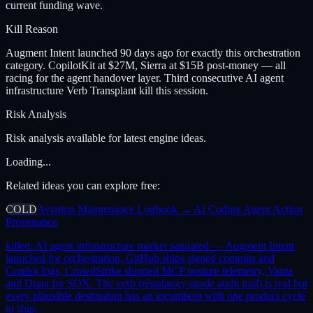
current funding wave.
Kill Reason
Augment Intent launched 90 days ago for exactly this orchestration
category. CopilotKit at $27M, Sierra at $15B post-money — all
racing for the agent handover layer. Third consecutive AI agent
infrastructure Verb Transplant kill this session.
Risk Analysis
Risk analysis available for latest engine ideas.
Loading...
Related ideas you can explore free:
COLD
Aviation Maintenance Logbook → AI Coding Agent Action
Provenance
killed:
AI agent infrastructure market saturated — Augment Intent
launched for orchestration, GitHub ships signed commits and
Copilot logs, CrowdStrike shipped MCP posture telemetry, Vanta
and Drata for SOX. The verb (regulatory-grade audit trail) is real but
every plausible destination has an incumbent with one product cycle
to ship.