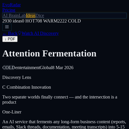
EvoRadar
Pricing
AI Brain
Lab
Ideas
Dice
2930
ideas
0
HOT
708
WARM
2222
COLD
← Back
Watch AI Discovery
↓ PDF
Attention Fermentation
COLD
entertainment
Global
8 Mar 2026
Discovery Lens
C
Combination Innovation
Two separate worlds finally connect — and the intersection is a
product
One-Liner
An AI service that ferments any long-form business content (reports,
emails, Slack threads, documentation, meeting transcripts) into 5-15