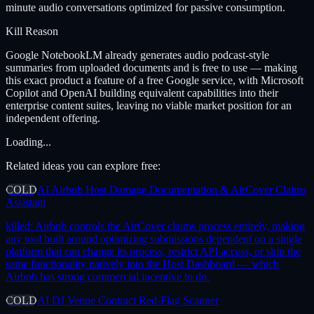
minute audio conversations optimized for passive consumption.
Kill Reason
Google NotebookLM already generates audio podcast-style
summaries from uploaded documents and is free to use — making
this exact product a feature of a free Google service, with Microsoft
Copilot and OpenAI building equivalent capabilities into their
enterprise content suites, leaving no viable market position for an
independent offering.
Loading...
Related ideas you can explore free:
COLD
AI Airbnb Host Damage Documentation & AirCover Claims
Assistant
killed:
Airbnb controls the AirCover claims process entirely, making
any tool built around optimizing submissions dependent on a single
platform that can change its process, restrict API access, or ship the
same functionality natively into the Host Dashboard — which
Airbnb has strong commercial incentive to do.
COLD
AI DJ Venue Contract Red-Flag Scanner