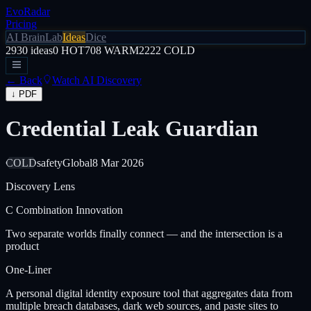
EvoRadar
Pricing
AI Brain
Lab
Ideas
Dice
2930
ideas
0
HOT
708
WARM
2222
COLD
← Back
Watch AI Discovery
↓ PDF
Credential Leak Guardian
COLD
safety
Global
8 Mar 2026
Discovery Lens
C
Combination Innovation
Two separate worlds finally connect — and the intersection is a
product
One-Liner
A personal digital identity exposure tool that aggregates data from
multiple breach databases, dark web sources, and paste sites to