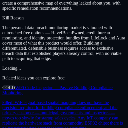
create a comprehensive map of everything leaked about you, with
specific remediation recommendations.
Kill Reason
The personal data breach monitoring market is saturated with
entrenched free options — HaveIBeenPwned, credit bureau
monitoring, and identity protection bundles from LifeLock and Aura
cover most of what this product would offer. Building a
differentiated, defensible business requires access to exclusive
breach data that established players already control, with no viable
path to acquiring that edge.
Loading...
Related ideas you can explore free:
COLD
WiFi Code Inspector — Passive Building Compliance
Monitoring
killed:
WiFi signal-based spatial mapping does not have the
precision required for building compliance enforcement, and the
primary customer — municipal governments and inspectors —
moves too slowly for startup sales cycles. Any IoT company can
replicate the hardware stack from commodity ESP32 chips; there is