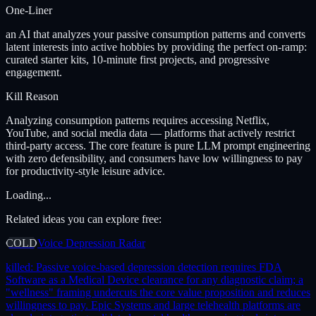
One-Liner
an AI that analyzes your passive consumption patterns and converts
latent interests into active hobbies by providing the perfect on-ramp:
curated starter kits, 10-minute first projects, and progressive
engagement.
Kill Reason
Analyzing consumption patterns requires accessing Netflix,
YouTube, and social media data — platforms that actively restrict
third-party access. The core feature is pure LLM prompt engineering
with zero defensibility, and consumers have low willingness to pay
for productivity-style leisure advice.
Loading...
Related ideas you can explore free:
COLD
Voice Depression Radar
killed:
Passive voice-based depression detection requires FDA
Software as a Medical Device clearance for any diagnostic claim; a
"wellness" framing undercuts the core value proposition and reduces
willingness to pay. Epic Systems and large telehealth platforms are