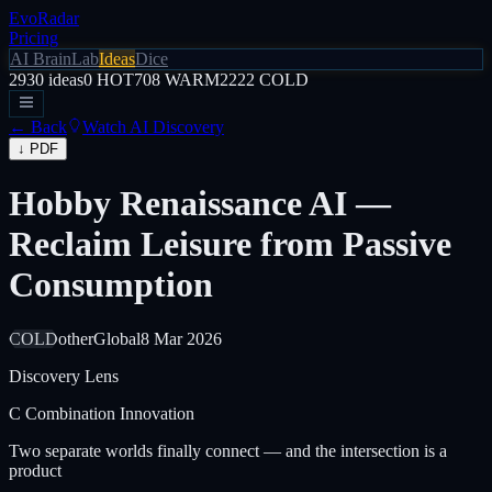
EvoRadar
Pricing
AI Brain
Lab
Ideas
Dice
2930
ideas
0
HOT
708
WARM
2222
COLD
← Back
Watch AI Discovery
↓ PDF
Hobby Renaissance AI —
Reclaim Leisure from Passive
Consumption
COLD
other
Global
8 Mar 2026
Discovery Lens
C
Combination Innovation
Two separate worlds finally connect — and the intersection is a
product