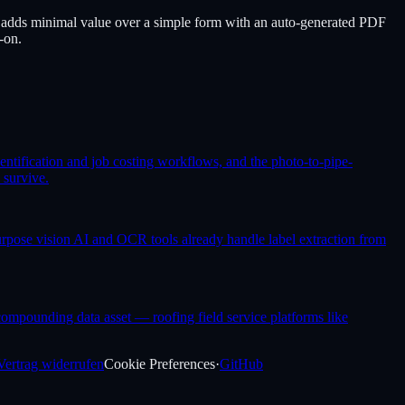
adds minimal value over a simple form with an auto-generated PDF
-on.
entification and job costing workflows, and the photo-to-pipe-
 survive.
purpose vision AI and OCR tools already handle label extraction from
o compounding data asset — roofing field service platforms like
Vertrag widerrufen
Cookie Preferences
·
GitHub