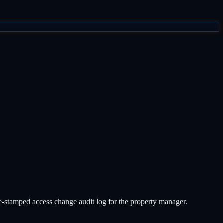
ime-stamped access change audit log for the property manager.