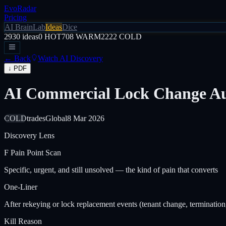
EvoRadar
Pricing
AI Brain
Lab
Ideas
Dice
2930
ideas
0
HOT
708
WARM
2222
COLD
← Back
Watch AI Discovery
↓ PDF
AI Commercial Lock Change Au
COLD
trades
Global
8 Mar 2026
Discovery Lens
F
Pain Point Scan
Specific, urgent, and still unsolved — the kind of pain that converts
One-Liner
After rekeying or lock replacement events (tenant change, termination,
Kill Reason