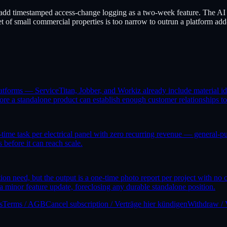
add timestamped access-change logging as a two-week feature. The AI 
t of small commercial properties is too narrow to outrun a platform add
latforms — ServiceTitan, Jobber, and Workiz already include material id
efore a standalone product can establish enough customer relationships to
e-time task per electrical panel with zero recurring revenue — general-
 before it can reach scale.
ation need, but the output is a one-time photo report per project with n
nor feature update, foreclosing any durable standalone position.
s
Terms / AGB
Cancel subscription / Verträge hier kündigen
Withdraw / 