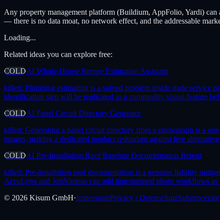
Any property management platform (Buildium, AppFolio, Yardi) can 
— there is no data moat, no network effect, and the addressable marke
Loading...
Related ideas you can explore free:
COLD
AI Whole-House Repipe Estimation Assistant
killed:
Plumbing estimating is a solved problem inside trade service p
identification step will be replicated as a commodity vision feature b
COLD
AI Panel Circuit Directory Generator
killed:
Generating a panel circuit directory from a photograph is a on
images, making a dedicated product redundant against free alternatives
COLD
AI Pre-Installation Roof Baseline Documentation Report
killed:
Pre-installation roof documentation is a genuine liability mitig
AccuLynx and JobNimbus can add timestamped photo workflows as a mi
©
2026
Kisum GmbH
·
Impressum
Privacy / Datenschutz
Subprocessor