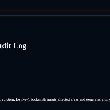
dit Log
 eviction, lost key), locksmith inputs affected areas and generates a t