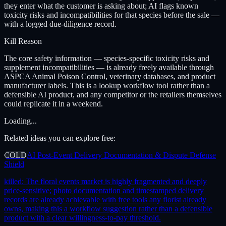
they enter what the customer is asking about; AI flags known
toxicity risks and incompatibilities for that species before the sale —
with a logged due-diligence record.
Kill Reason
The core safety information — species-specific toxicity risks and
supplement incompatibilities — is already freely available through
ASPCA Animal Poison Control, veterinary databases, and product
manufacturer labels. This is a lookup workflow tool rather than a
defensible AI product, and any competitor or the retailers themselves
could replicate it in a weekend.
Loading...
Related ideas you can explore free:
COLD
AI Post-Event Delivery Documentation & Dispute Defense
Shield
killed:
The floral events market is highly fragmented and deeply
price-sensitive; photo documentation and timestamped delivery
records are already achievable with free tools any florist already
owns, making this a workflow suggestion rather than a defensible
product with a clear willingness-to-pay threshold.