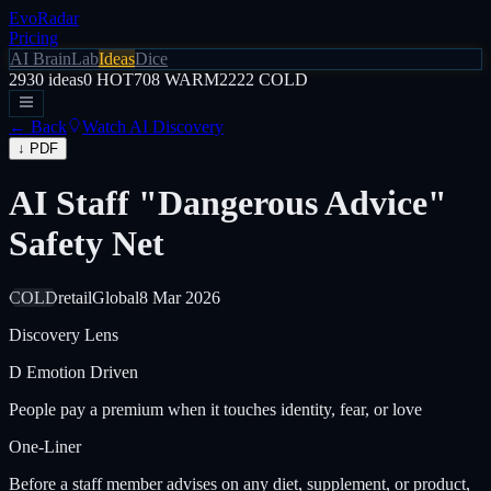
EvoRadar
Pricing
AI Brain
Lab
Ideas
Dice
2930
ideas
0
HOT
708
WARM
2222
COLD
← Back
Watch AI Discovery
↓ PDF
AI Staff "Dangerous Advice"
Safety Net
COLD
retail
Global
8 Mar 2026
Discovery Lens
D
Emotion Driven
People pay a premium when it touches identity, fear, or love
One-Liner
Before a staff member advises on any diet, supplement, or product,