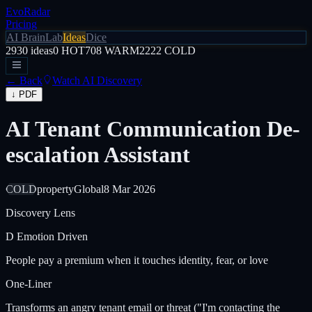
EvoRadar
Pricing
AI Brain
Lab
Ideas
Dice
2930
ideas
0
HOT
708
WARM
2222
COLD
← Back
Watch AI Discovery
↓ PDF
AI Tenant Communication De-
escalation Assistant
COLD
property
Global
8 Mar 2026
Discovery Lens
D
Emotion Driven
People pay a premium when it touches identity, fear, or love
One-Liner
Transforms an angry tenant email or threat ("I'm contacting the