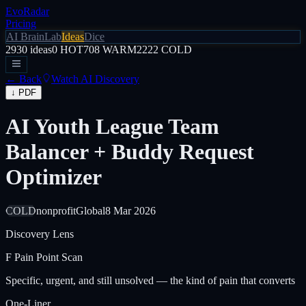
EvoRadar
Pricing
AI Brain
Lab
Ideas
Dice
2930
ideas
0
HOT
708
WARM
2222
COLD
← Back
Watch AI Discovery
↓ PDF
AI Youth League Team
Balancer + Buddy Request
Optimizer
COLD
nonprofit
Global
8 Mar 2026
Discovery Lens
F
Pain Point Scan
Specific, urgent, and still unsolved — the kind of pain that converts
One-Liner