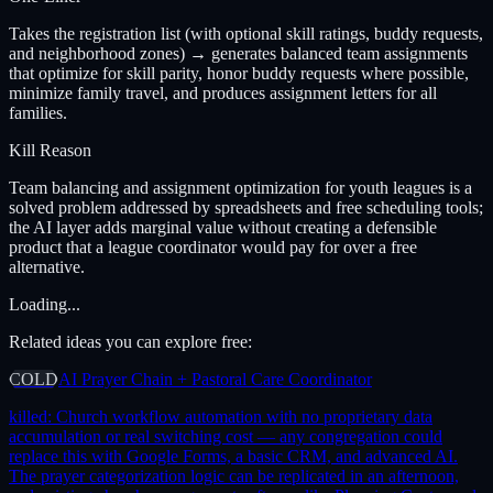
Takes the registration list (with optional skill ratings, buddy requests,
and neighborhood zones) → generates balanced team assignments
that optimize for skill parity, honor buddy requests where possible,
minimize family travel, and produces assignment letters for all
families.
Kill Reason
Team balancing and assignment optimization for youth leagues is a
solved problem addressed by spreadsheets and free scheduling tools;
the AI layer adds marginal value without creating a defensible
product that a league coordinator would pay for over a free
alternative.
Loading...
Related ideas you can explore free:
COLD
AI Prayer Chain + Pastoral Care Coordinator
killed:
Church workflow automation with no proprietary data
accumulation or real switching cost — any congregation could
replace this with Google Forms, a basic CRM, and advanced AI.
The prayer categorization logic can be replicated in an afternoon,