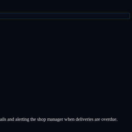
mails and alerting the shop manager when deliveries are overdue.