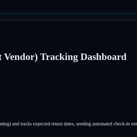
ct Vendor) Tracking Dashboard
ainting) and tracks expected return dates, sending automated check-in e