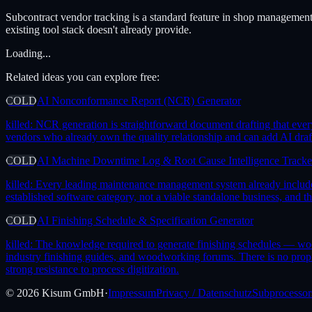
Subcontract vendor tracking is a standard feature in shop managemen
existing tool stack doesn't already provide.
Loading...
Related ideas you can explore free:
COLD
AI Nonconformance Report (NCR) Generator
killed:
NCR generation is straightforward document drafting that ever
vendors who already own the quality relationship and can add AI draf
COLD
AI Machine Downtime Log & Root Cause Intelligence Tracke
killed:
Every leading maintenance management system already includes m
established software category, not a viable standalone business, and
COLD
AI Finishing Schedule & Specification Generator
killed:
The knowledge required to generate finishing schedules — wood 
industry finishing guides, and woodworking forums. There is no prop
strong resistance to process digitization.
©
2026
Kisum GmbH
·
Impressum
Privacy / Datenschutz
Subprocessor