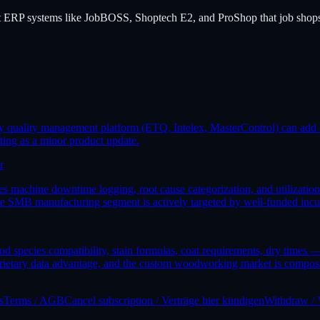
t ERP systems like JobBOSS, Shoptech E2, and ProShop that job shops 
y quality management platform (ETQ, Intelex, MasterControl) can add a
ting as a minor product update.
r
achine downtime logging, root cause categorization, and utilization an
 the SMB manufacturing segment is actively targeted by well-funded inc
species compatibility, stain formulas, coat requirements, dry times — 
rietary data advantage, and the custom woodworking market is compose
s
Terms / AGB
Cancel subscription / Verträge hier kündigen
Withdraw / 