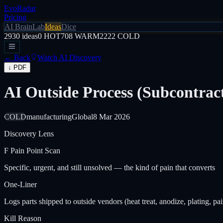
EvoRadar
Pricing
AI Brain
Lab
Ideas
Dice
2930
ideas
0
HOT
708
WARM
2222
COLD
← Back
Watch AI Discovery
↓ PDF
AI Outside Process (Subcontra
COLD
manufacturing
Global
8 Mar 2026
Discovery Lens
F
Pain Point Scan
Specific, urgent, and still unsolved — the kind of pain that converts
One-Liner
Logs parts shipped to outside vendors (heat treat, anodize, plating, p
Kill Reason