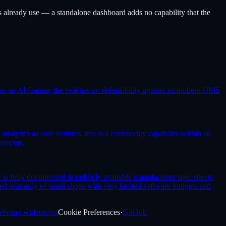
already use — a standalone dashboard adds no capability that the
s an AI feature; the tool has no defensibility against incumbent QMS
alytics as core features; this is a commodity capability within an
umbents.
is fully documented in publicly available manufacturer spec sheets,
d primarily of small shops with very limited software budgets and
Vertrag widerrufen
Cookie Preferences
·
GitHub