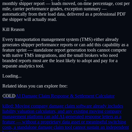
monthly shipper report — loads moved, on-time percentage, cost per
mile, carrier performance grades, exception summary —
automatically from their load data, delivered as a professional PDF
the shipper will actually read.
Kill Reason
Every transportation management system (TMS) either already
generates shipper performance reports or can add this capability as a
feature sprint — standalone report generation tools cannot compete
with native TMS integrations, and the small brokers who need
branded reports most are the least likely to adopt and pay for a
separate analytics tool.
Loading...
Related ideas you can explore free:
COLD
AI Damage Claim Response & Settlement Calculator
killed:
Moving company damage claim software already includes
liability valuation calculators, and any existing moving company
management platform can add AI-generated response letters as a
feature — without a proprietary data asset or meaningful switching
costs, a standalone damage claim tool cannot sustain an independent