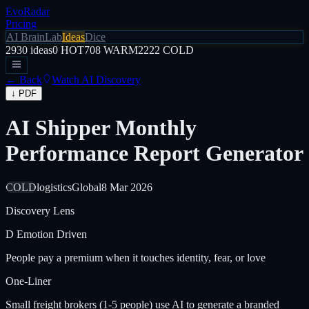
EvoRadar
Pricing
AI Brain
Lab
Ideas
Dice
2930
ideas
0
HOT
708
WARM
2222
COLD
← Back
Watch AI Discovery
↓ PDF
AI Shipper Monthly
Performance Report Generator
COLD
logistics
Global
8 Mar 2026
Discovery Lens
D
Emotion Driven
People pay a premium when it touches identity, fear, or love
One-Liner
Small freight brokers (1-5 people) use AI to generate a branded