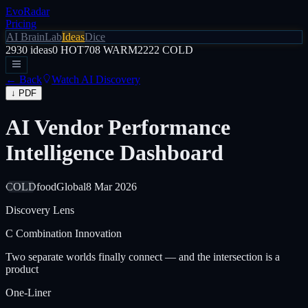
EvoRadar
Pricing
AI Brain
Lab
Ideas
Dice
2930
ideas
0
HOT
708
WARM
2222
COLD
← Back
Watch AI Discovery
↓ PDF
AI Vendor Performance
Intelligence Dashboard
COLD
food
Global
8 Mar 2026
Discovery Lens
C
Combination Innovation
Two separate worlds finally connect — and the intersection is a
product
One-Liner