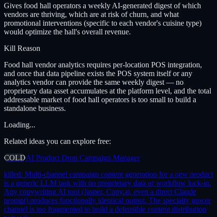
Gives food hall operators a weekly AI-generated digest of which
vendors are thriving, which are at risk of churn, and what
promotional interventions (specific to each vendor's cuisine type)
would optimize the hall's overall revenue.
Kill Reason
Food hall vendor analytics requires per-location POS integration,
and once that data pipeline exists the POS system itself or any
analytics vendor can provide the same weekly digest — no
proprietary data asset accumulates at the platform level, and the total
addressable market of food hall operators is too small to build a
standalone business.
Loading...
Related ideas you can explore free:
COLD
AI Product Drop Campaign Manager
killed:
Multi-channel campaign content generation for a new product
is a generic LLM task with no proprietary data or workflow lock-in.
Any copywriting AI tool (Jasper, Copy.ai, even a direct Claude
prompt) produces functionally identical output. The specialty grocer
channel is too fragmented to build a defensible content distribution