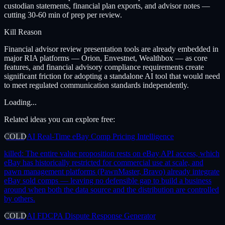
custodian statements, financial plan exports, and advisor notes —
cutting 30-60 min of prep per review.
Kill Reason
Financial advisor review presentation tools are already embedded in
major RIA platforms — Orion, Envestnet, Wealthbox — as core
features, and financial advisory compliance requirements create
significant friction for adopting a standalone AI tool that would need
to meet regulated communication standards independently.
Loading...
Related ideas you can explore free:
COLD
AI Real-Time eBay Comp Pricing Intelligence
killed:
The entire value proposition rests on eBay API access, which
eBay has historically restricted for commercial use at scale, and
pawn management platforms (PawnMaster, Bravo) already integrate
eBay sold comps — leaving no defensible gap to build a business
around when both the data source and the distribution are controlled
by others.
COLD
AI FDCPA Dispute Response Generator