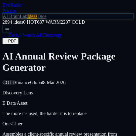
EvoRadar
Pricing
AI Brain
Lab
Ideas
Dice
2894
ideas
0
HOT
687
WARM
2207
COLD
← Back
Watch AI Discovery
↓ PDF
AI Annual Review Package
Generator
COLD
finance
Global
8 Mar 2026
Discovery Lens
E
Data Asset
The more it's used, the harder it is to replace
One-Liner
Assembles a client-specific annual review presentation from