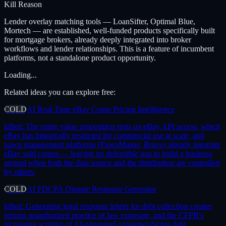
Kill Reason
Lender overlay matching tools — LoanSifter, Optimal Blue,
Mortech — are established, well-funded products specifically built
for mortgage brokers, already deeply integrated into broker
workflows and lender relationships. This is a feature of incumbent
platforms, not a standalone product opportunity.
Loading...
Related ideas you can explore free:
COLD
AI Real-Time eBay Comp Pricing Intelligence
killed:
The entire value proposition rests on eBay API access, which
eBay has historically restricted for commercial use at scale, and
pawn management platforms (PawnMaster, Bravo) already integrate
eBay sold comps — leaving no defensible gap to build a business
around when both the data source and the distribution are controlled
by others.
COLD
AI FDCPA Dispute Response Generator
killed:
Generating legal response letters for debt collection creates
serious unauthorized practice of law exposure, and the CFPB's
increasing scrutiny of AI-generated consumer-facing debt