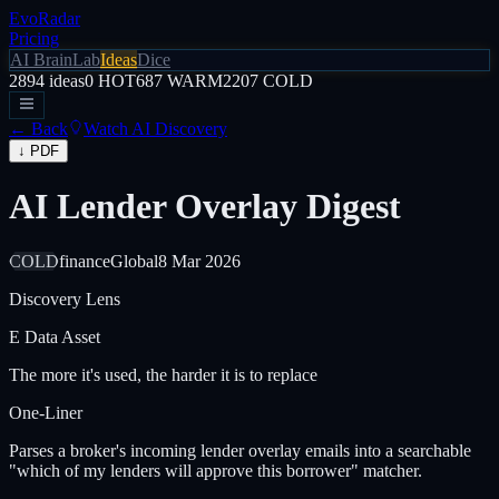
EvoRadar
Pricing
AI Brain
Lab
Ideas
Dice
2894
ideas
0
HOT
687
WARM
2207
COLD
← Back
Watch AI Discovery
↓ PDF
AI Lender Overlay Digest
COLD
finance
Global
8 Mar 2026
Discovery Lens
E
Data Asset
The more it's used, the harder it is to replace
One-Liner
Parses a broker's incoming lender overlay emails into a searchable
"which of my lenders will approve this borrower" matcher.