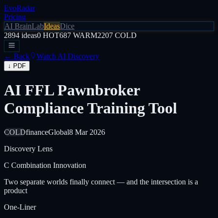
EvoRadar
Pricing
AI Brain
Lab
Ideas
Dice
2894
ideas
0
HOT
687
WARM
2207
COLD
← Back
Watch AI Discovery
↓ PDF
AI FFL Pawnbroker
Compliance Training Tool
COLD
finance
Global
8 Mar 2026
Discovery Lens
C
Combination Innovation
Two separate worlds finally connect — and the intersection is a
product
One-Liner