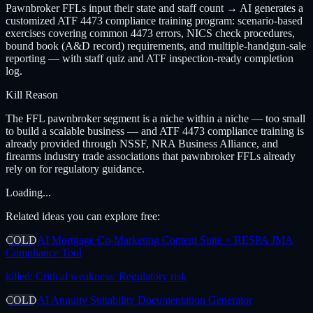
Pawnbroker FFLs input their state and staff count → AI generates a
customized ATF 4473 compliance training program: scenario-based
exercises covering common 4473 errors, NICS check procedures,
bound book (A&D record) requirements, and multiple-handgun-sale
reporting — with staff quiz and ATF inspection-ready completion
log.
Kill Reason
The FFL pawnbroker segment is a niche within a niche — too small
to build a scalable business — and ATF 4473 compliance training is
already provided through NSSF, NRA Business Alliance, and
firearms industry trade associations that pawnbroker FFLs already
rely on for regulatory guidance.
Loading...
Related ideas you can explore free:
COLD
AI Mortgage Co-Marketing Content Suite + RESPA JMA
Compliance Tool
killed:
Critical weakness: Regulatory risk
COLD
AI Annuity Suitability Documentation Generator