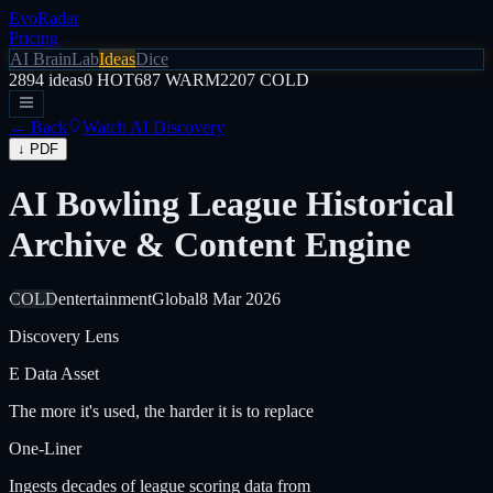
EvoRadar
Pricing
AI Brain
Lab
Ideas
Dice
2894
ideas
0
HOT
687
WARM
2207
COLD
← Back
Watch AI Discovery
↓ PDF
AI Bowling League Historical
Archive & Content Engine
COLD
entertainment
Global
8 Mar 2026
Discovery Lens
E
Data Asset
The more it's used, the harder it is to replace
One-Liner
Ingests decades of league scoring data from