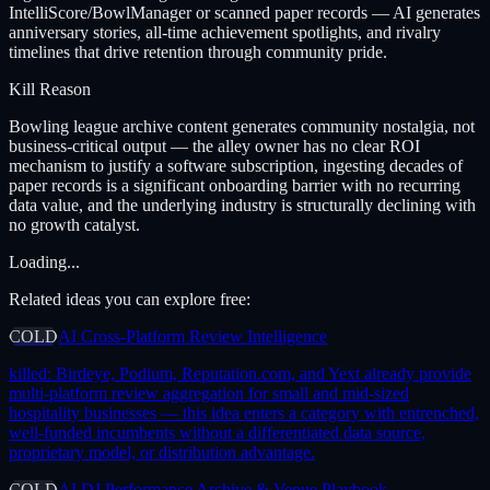
IntelliScore/BowlManager or scanned paper records — AI generates
anniversary stories, all-time achievement spotlights, and rivalry
timelines that drive retention through community pride.
Kill Reason
Bowling league archive content generates community nostalgia, not
business-critical output — the alley owner has no clear ROI
mechanism to justify a software subscription, ingesting decades of
paper records is a significant onboarding barrier with no recurring
data value, and the underlying industry is structurally declining with
no growth catalyst.
Loading...
Related ideas you can explore free:
COLD
AI Cross-Platform Review Intelligence
killed:
Birdeye, Podium, Reputation.com, and Yext already provide
multi-platform review aggregation for small and mid-sized
hospitality businesses — this idea enters a category with entrenched,
well-funded incumbents without a differentiated data source,
proprietary model, or distribution advantage.
COLD
AI DJ Performance Archive & Venue Playbook