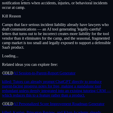
notification letters when accidents, injuries, or behavioral incidents
occur at camp.
Kill Reason
Camps that face serious incident liability already have lawyers who
draft communications — an AI tool generating 'legally-careful'
letters that turns out to be incorrect creates more liability for the tool
vendor than it eliminates for the camp, and the seasonal, fragmented
camp market is too small and legally exposed to support a defensible
SaaS product.
Loading...
Related ideas you can explore free:
COLD
AI Session-to-Parent-Report Generator
killed:
Tutors can already prompt ChatGPT directly to produce
parent-facing progress notes for free, making a standalone tool
redundant unless deeply integrated into an existing tutoring CRM —
which reduces this to a feature rather than a product.
COLD
AI Personalized Score Improvement Roadmap Generator
killed:
Kaplan, Princeton Review, and Khan Academy already