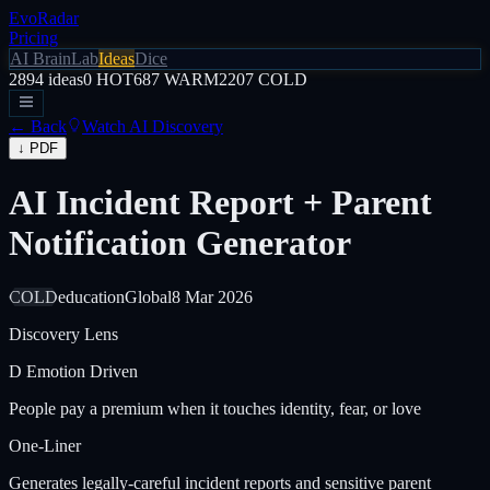
EvoRadar
Pricing
AI Brain
Lab
Ideas
Dice
2894
ideas
0
HOT
687
WARM
2207
COLD
← Back
Watch AI Discovery
↓ PDF
AI Incident Report + Parent
Notification Generator
COLD
education
Global
8 Mar 2026
Discovery Lens
D
Emotion Driven
People pay a premium when it touches identity, fear, or love
One-Liner
Generates legally-careful incident reports and sensitive parent