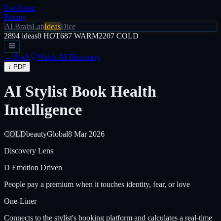
EvoRadar
Pricing
AI Brain
Lab
Ideas
Dice
2894
ideas
0
HOT
687
WARM
2207
COLD
← Back
Watch AI Discovery
↓ PDF
AI Stylist Book Health
Intelligence
COLD
beauty
Global
8 Mar 2026
Discovery Lens
D
Emotion Driven
People pay a premium when it touches identity, fear, or love
One-Liner
Connects to the stylist's booking platform and calculates a real-time