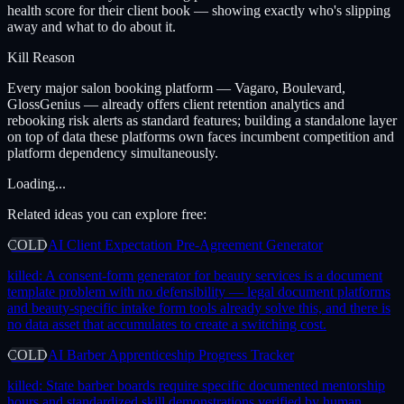
health score for their client book — showing exactly who's slipping
away and what to do about it.
Kill Reason
Every major salon booking platform — Vagaro, Boulevard,
GlossGenius — already offers client retention analytics and
rebooking risk alerts as standard features; building a standalone layer
on top of data these platforms own faces incumbent competition and
platform dependency simultaneously.
Loading...
Related ideas you can explore free:
COLD
AI Client Expectation Pre-Agreement Generator
killed:
A consent-form generator for beauty services is a document
template problem with no defensibility — legal document platforms
and beauty-specific intake form tools already solve this, and there is
no data asset that accumulates to create a switching cost.
COLD
AI Barber Apprenticeship Progress Tracker
killed:
State barber boards require specific documented mentorship
hours and standardized skill demonstrations verified by human