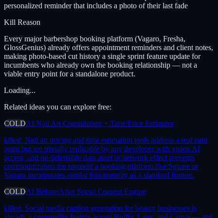
personalized reminder that includes a photo of their last fade
Kill Reason
Every major barbershop booking platform (Vagaro, Fresha,
GlossGenius) already offers appointment reminders and client notes,
making photo-based cut history a single sprint feature update for
incumbents who already own the booking relationship — not a
viable entry point for a standalone product.
Loading...
Related ideas you can explore free:
COLD
AI Nail Art Consultation + Time/Price Estimator
killed:
Nail art pricing and time estimation tools address a real pain
point but are trivially replicable by any developer with vision AI
access, and no defensible data asset or network effect prevents
commoditization the moment a booking platform like Square or
Vagaro incorporates similar functionality as a standard feature.
COLD
AI Before/After Social Content Engine
killed:
Social media caption generation for beauty businesses is
already a commodity feature across Buffer, Later, and Canva — and