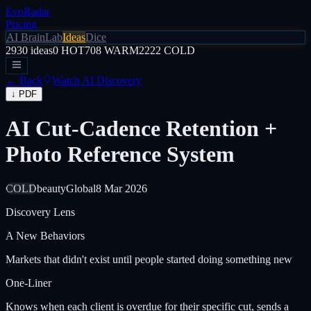
EvoRadar
Pricing
AI Brain
Lab
Ideas
Dice
2930
ideas
0
HOT
708
WARM
2222
COLD
← Back
Watch AI Discovery
↓ PDF
AI Cut-Cadence Retention +
Photo Reference System
COLD
beauty
Global
8 Mar 2026
Discovery Lens
A
New Behaviors
Markets that didn't exist until people started doing something new
One-Liner
Knows when each client is overdue for their specific cut, sends a