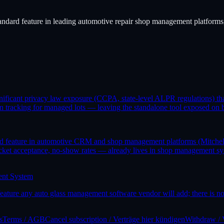
standard feature in leading automotive repair shop management platforms, 
significant privacy law exposure (CCPA, state-level ALPR regulations) 
 tracking for managed lots — leaving the standalone tool exposed on bo
rd feature in automotive CRM and shop management platforms (Mitchell1
et acceptance, no-show rates — already lives in shop management syste
ent System
ure any auto glass management software vendor will add; there is no p
s
Terms / AGB
Cancel subscription / Verträge hier kündigen
Withdraw / 