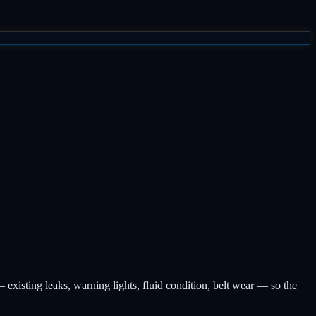
existing leaks, warning lights, fluid condition, belt wear — so the