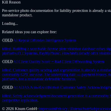
Kill Reason
Pre-service photo documentation for liability protection is already a 
standalone product.
Loading...
Related ideas you can explore free:
COLD
AI Repeat Offender Intelligence System
killed:
Building a searchable license plate violation database raises 
platforms (T2 Systems, PayByPhone, Flowbird) already offer violation
COLD
AI Client Quality Score + Bad Client Offboarding System
killed:
Customer quality scoring and segmentation is already a standa
commodity GPT use case. The underlying data — payment history, tick
platforms, not a standalone defensible business.
COLD
AI ADAS Non-Recalibration Customer Safety Acknowledgm
killed:
Safety acknowledgment document generation is a commodity feat
competitive replication.
©
2026
Kisum GmbH
·
Impressum
Privacy / Datenschutz
Subprocessor