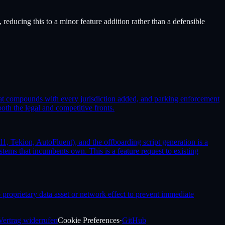
reducing this to a minor feature addition rather than a defensible
that compounds with every jurisdiction added, and parking enforcement
th the legal and competitive fronts.
, Tekion, AutoFluent), and the offboarding script generation is a
ms that incumbents own. This is a feature request to existing
roprietary data asset or network effect to prevent immediate
Vertrag widerrufen
Cookie Preferences
·
GitHub