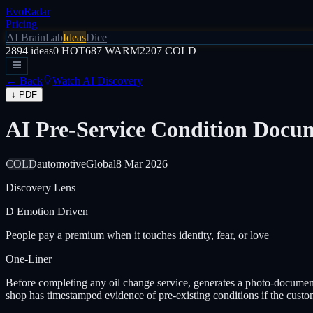
EvoRadar
Pricing
AI Brain
Lab
Ideas
Dice
2894
ideas
0
HOT
687
WARM
2207
COLD
← Back
Watch AI Discovery
↓ PDF
AI Pre-Service Condition Docu
COLD
automotive
Global
8 Mar 2026
Discovery Lens
D
Emotion Driven
People pay a premium when it touches identity, fear, or love
One-Liner
Before completing any oil change service, generates a photo-documente
shop has timestamped evidence of pre-existing conditions if the custome