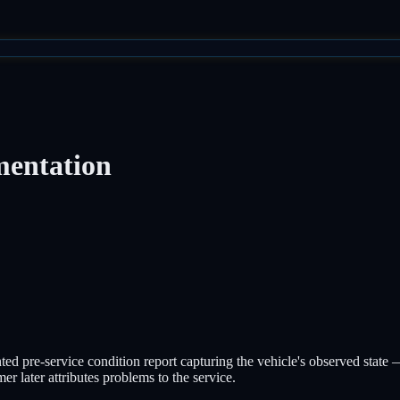
mentation
d pre-service condition report capturing the vehicle's observed state — 
r later attributes problems to the service.