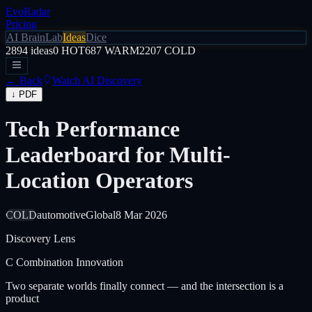
EvoRadar
Pricing
AI Brain
Lab
Ideas
Dice
2894
ideas
0
HOT
687
WARM
2207
COLD
← Back
Watch AI Discovery
↓ PDF
Tech Performance
Leaderboard for Multi-
Location Operators
COLD
automotive
Global
8 Mar 2026
Discovery Lens
C
Combination Innovation
Two separate worlds finally connect — and the intersection is a
product