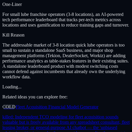
One-Liner
For small lube franchise operators (3-8 locations), an AI-powered
tech performance leaderboard that tracks per-tech metrics across
locations and uses gamification to reduce training gaps and turnover.
Kill Reason
The addressable market of 3-8 location quick lube operators is too
small to sustain a standalone SaaS business, and major shop
management platforms (Tekion, DealerSocket, Workiz) are adding
performance analytics as table-stakes features in their existing suites.
A standalone leaderboard product with modest switching costs
cannot defend against incumbents that already own the underlying
workflow data.
Loading...
Related ideas you can explore free:
COLD
Fleet Acquisition Financial Model Generator
killed:
Independent TCO modeling for fleet acquisition sounds
valuable but is freely available from any spreadsheet consultant, fleet
leasing broker, or general-purpose AI chatbot — the 'unbiased