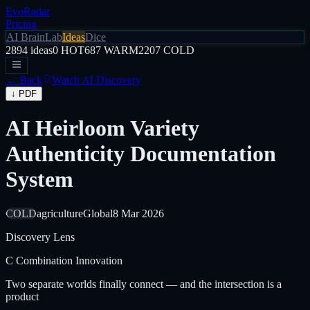
EvoRadar
Pricing
AI Brain
Lab
Ideas
Dice
2894
ideas
0
HOT
687
WARM
2207
COLD
← Back
Watch AI Discovery
↓ PDF
AI Heirloom Variety
Authenticity Documentation
System
COLD
agriculture
Global
8 Mar 2026
Discovery Lens
C
Combination Innovation
Two separate worlds finally connect — and the intersection is a
product