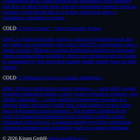
a meaningful moat. Farm operators are notoriously price-sensitive
and slow to adopt SaaS tools, and any agricultural business software
package would absorb this as a feature rather than allow a
standalone competitor to persist.
COLD
AI Hunt Journal + Client Shareable Report
killed:
A polished hunt trip report is a pure text formatting task that
any guide can accomplish with a free ChatGPT conversation using a
simple prompt. Without a content distribution platform or integrated
client communication workflow, there is no stickiness and no barrier
to substitution by free tools that hunting guides already have on their
phones.
COLD
AI Pollination Service Contract Intelligence
killed:
Errors in pollination contract language — particularly around
pesticide notification timing, colony count verification windows, and
liability allocation — create significant beekeeper exposure in a
domain where end users would seek actual attorney review rather
than AI-generated clause guidance. The market is limited to the
niche of commercial beekeepers who formally contract colony
placement with growers, a segment already served by agricultural
extension templates and commodity trade association boilerplate.
©
2026
Kisum GmbH
·
Impressum
Privacy /