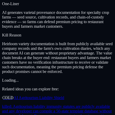
One-Liner
AI generates varietal provenance documentation for specialty crop
farms — seed source, cultivation records, and chain-of-custody
evidence — so farms can defend premium pricing to restaurant
buyers and farmers market customers.
Kill Reason
Heirloom variety documentation is built from publicly available seed
company records and the farm's own cultivation diaries, which any
document AI can generate without proprietary advantage. The value
chain breaks at the buyer end: restaurant buyers and farmers market
customers have no verification infrastructure to receive or validate
such documentation, meaning the premium pricing defense the
product promises cannot be enforced.
Loading...
Related ideas you can explore free:
COLD
AI Agritourism Liability Shield
killed:
Agritourism liability immunity statutes are publicly available
and any developer can compile a 50-state template database without