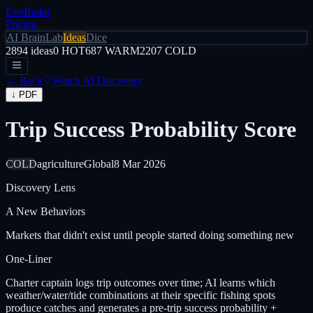
EvoRadar
Pricing
AI Brain
Lab
Ideas
Dice
2894
ideas
0
HOT
687
WARM
2207
COLD
← Back
Watch AI Discovery
↓ PDF
Trip Success Probability Score
COLD
agriculture
Global
8 Mar 2026
Discovery Lens
A
New Behaviors
Markets that didn't exist until people started doing something new
One-Liner
Charter captain logs trip outcomes over time; AI learns which
weather/water/tide combinations at their specific fishing spots
produce catches and generates a pre-trip success probability +