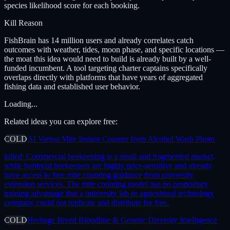
species likelihood score for each booking.
Kill Reason
FishBrain has 14 million users and already correlates catch
outcomes with weather, tides, moon phase, and specific locations —
the moat this idea would need to build is already built by a well-
funded incumbent. A tool targeting charter captains specifically
overlaps directly with platforms that have years of aggregated
fishing data and established user behavior.
Loading...
Related ideas you can explore free:
COLD
AI Varroa Mite Instant Counter from Alcohol Wash Photo
killed:
Commercial beekeeping is a small and fragmented market,
while hobbyist beekeepers are highly price-sensitive and already
have access to free mite counting guidance from university
extension services. The mite counting model has no proprietary
training advantage that a university lab or agricultural technology
company could not replicate and distribute for free.
COLD
Heritage Breed Bloodline & Genetic Diversity Intelligence