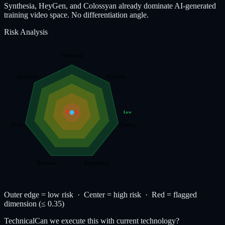
Synthesia, HeyGen, and Colossyan already dominate AI-generated
training video space. No differentiation angle.
Risk Analysis
Technical
Adoption
Platform
High
Low
Moat
Timing
Revenue
Regulatory
Outer edge = low risk · Center = high risk ·
Red
= flagged
dimension (≤ 0.35)
Technical
Can we execute this with current technology?