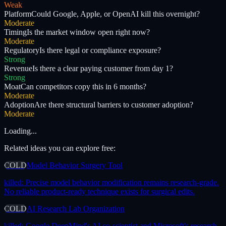
Weak
Platform
Could Google, Apple, or OpenAI kill this overnight?
Moderate
Timing
Is the market window open right now?
Moderate
Regulatory
Is there legal or compliance exposure?
Strong
Revenue
Is there a clear paying customer from day 1?
Strong
Moat
Can competitors copy this in 6 months?
Moderate
Adoption
Are there structural barriers to customer adoption?
Moderate
Loading...
Related ideas you can explore free:
COLD
Model Behavior Surgery Tool
killed:
Precise model behavior modification remains research-grade.
No reliable product-ready technique exists for surgical edits.
COLD
AI Research Lab Organization
killed:
Google DeepMind's AI co-scientist and Microsoft's research