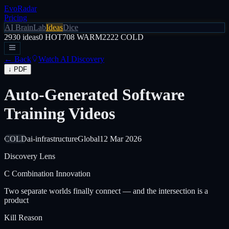
EvoRadar
Pricing
AI Brain
Lab
Ideas
Dice
2930
ideas
0
HOT
708
WARM
2222
COLD
← Back
Watch AI Discovery
↓ PDF
Auto-Generated Software
Training Videos
COLD
ai-infrastructure
Global
12 Mar 2026
Discovery Lens
C
Combination Innovation
Two separate worlds finally connect — and the intersection is a
product
Kill Reason