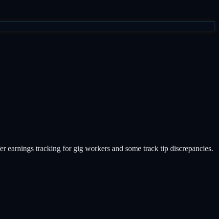
er earnings tracking for gig workers and some track tip discrepancies.