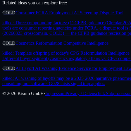
Related ideas you can explore free:
COLD
Consumer FCRA Employment AI Screening Dispute Tool
killed:
Three compounding factors: (1) CFPB guidance (Circular 2024-
tools are consumer reporting agencies under FCRA, a dispute tool is 
(20260323-crossdomain, COLD) — the CFPB guidance rescission provid
COLD
Cosmetics Reformulation Competitive Intelligence
killed:
Template offspring of today's CPG Reformulation Intelligence
Different buyer segment (cosmetics regulatory affairs vs. CPG compet
COLD
AI Layoff AI-Washing Evidence Service for Employment La
killed:
AI-washing of layoffs may be a 2025-2026 narrative phenomeno
consulting, not software. G028 crisis signal trap applies.
©
2026
Kisum GmbH
·
Impressum
Privacy / Datenschutz
Subprocessor