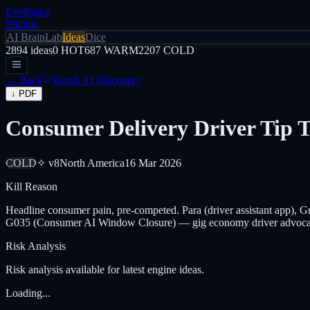
EvoRadar
Pricing
AI Brain
Lab
Ideas
Dice
2894
ideas
0
HOT
687
WARM
2207
COLD
← Back
Watch AI Discovery
↓ PDF
Consumer Delivery Driver Tip 
COLD
✧ v8
North America
16 Mar 2026
Kill Reason
Headline consumer pain, pre-competed. Para (driver assistant app), Gri
G035 (Consumer AI Window Closure) — gig economy driver advoca
Risk Analysis
Risk analysis available for latest engine ideas.
Loading...