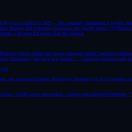
06) was rescinded in 2025 — the regulatory foundation is weaker than 
filing disputes that screening companies may legally ignore; (3) Histo
es a stronger kill reason than the original.
 Platform (G056). Same data source approach (public ingredient databa
itive intelligence) but not a new product — a market expansion path f
wyers
n, not a structural market. Per-lawyer frequency (5-20 AI-washing cas
s
Terms / AGB
Cancel subscription / Verträge hier kündigen
Withdraw / 