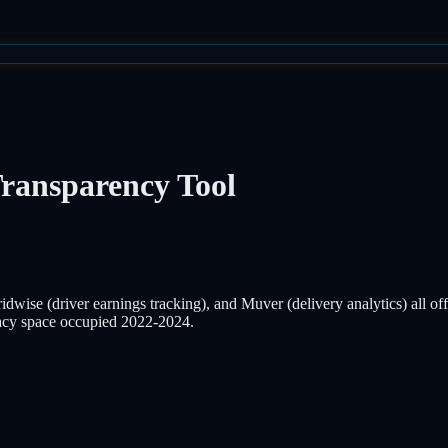
Transparency Tool
dwise (driver earnings tracking), and Muver (delivery analytics) all off
cy space occupied 2022-2024.