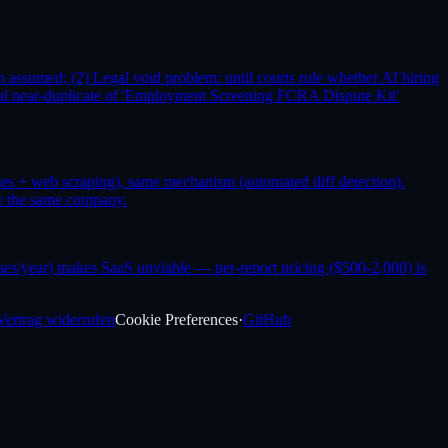
assumed; (2) Legal void problem: until courts rule whether AI hiring
rical near-duplicate of 'Employment Screening FCRA Dispute Kit'
ses + web scraping), same mechanism (automated diff detection).
or the same company.
es/year) makes SaaS unviable — per-report pricing ($500-2,000) is
Vertrag widerrufen
Cookie Preferences
·
GitHub