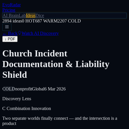
EvoRadar
Pricing
AI Brain
Lab
Ideas
Dice
2894
ideas
0
HOT
687
WARM
2207
COLD
← Back
Watch AI Discovery
↓ PDF
Church Incident
Documentation & Liability
Shield
COLD
nonprofit
Global
6 Mar 2026
Discovery Lens
C
Combination Innovation
Two separate worlds finally connect — and the intersection is a
product