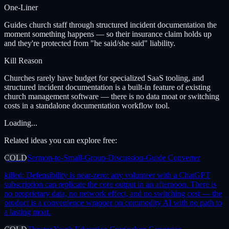
One-Liner
Guides church staff through structured incident documentation the
moment something happens — so their insurance claim holds up
and they're protected from "he said/she said" liability.
Kill Reason
Churches rarely have budget for specialized SaaS tooling, and
structured incident documentation is a built-in feature of existing
church management software — there is no data moat or switching
costs in a standalone documentation workflow tool.
Loading...
Related ideas you can explore free:
COLD
Sermon-to-Small-Group-Discussion-Guide Converter
killed:
Defensibility is near-zero: any volunteer with a ChatGPT
subscription can replicate the core output in an afternoon. There is
no proprietary data, no network effect, and no switching cost — the
product is a convenience wrapper on commodity AI with no path to
a lasting moat.