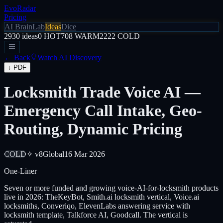
EvoRadar
Pricing
AI Brain
Lab
Ideas
Dice
2930
ideas
0
HOT
708
WARM
2222
COLD
← Back
Watch AI Discovery
↓ PDF
Locksmith Trade Voice AI —
Emergency Call Intake, Geo-
Routing, Dynamic Pricing
COLD
✧ v8
Global
16 Mar 2026
One-Liner
Seven or more funded and growing voice-AI-for-locksmith products
live in 2026: TheKeyBot, Smith.ai locksmith vertical, Voice.ai
locksmiths, Converiqo, ElevenLabs answering service with
locksmith template, Talkforce AI, Goodcall. The vertical is