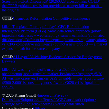
Screening FCRA Dispute Kit' (20260323-crossdomain, COLD) —
the CFPB guidance rescission provides a stronger kill reason than
the original.
COLD
Cosmetics Reformulation Competitive Intelligence
killed:
Template offspring of today's CPG Reformulation
Intelligence Platform (G056). Same data source approach (public
ingredient databases + web scraping), same mechanism (automated
diff detection). Different buyer segment (cosmetics regulatory affairs
vs. CPG competitive intelligence) but not a new product — a market
expansion path for the same company.
COLD
AI Layoff AI-Washing Evidence Service for Employment
Lawyers
killed:
AI-washing of layoffs may be a 2025-2026 narrative
phenomenon, not a structural market. Per-lawyer frequency (5-20
AI-washing cases/year) makes SaaS unviable — per-report pricing
($500-2,000) is consulting, not software. G028 crisis signal trap
applies.
©
2026
Kisum GmbH
·
Impressum
Privacy /
Datenschutz
Subprocessors
Terms / AGB
Cancel subscription /
Verträge hier kündigen
Withdraw / Vertrag widerrufen
Cookie Preferences
·
GitHub