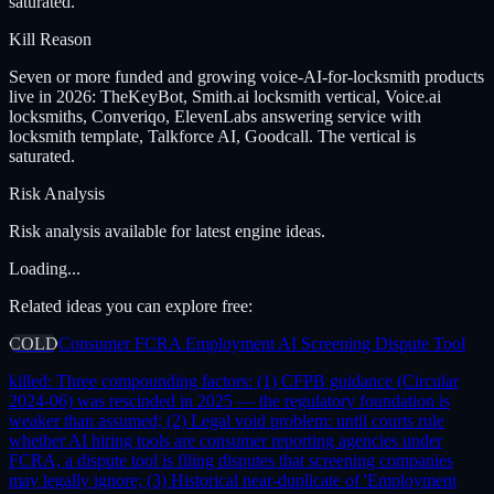
saturated.
Kill Reason
Seven or more funded and growing voice-AI-for-locksmith products
live in 2026: TheKeyBot, Smith.ai locksmith vertical, Voice.ai
locksmiths, Converiqo, ElevenLabs answering service with
locksmith template, Talkforce AI, Goodcall. The vertical is
saturated.
Risk Analysis
Risk analysis available for latest engine ideas.
Loading...
Related ideas you can explore free:
COLD
Consumer FCRA Employment AI Screening Dispute Tool
killed:
Three compounding factors: (1) CFPB guidance (Circular
2024-06) was rescinded in 2025 — the regulatory foundation is
weaker than assumed; (2) Legal void problem: until courts rule
whether AI hiring tools are consumer reporting agencies under
FCRA, a dispute tool is filing disputes that screening companies
may legally ignore; (3) Historical near-duplicate of 'Employment