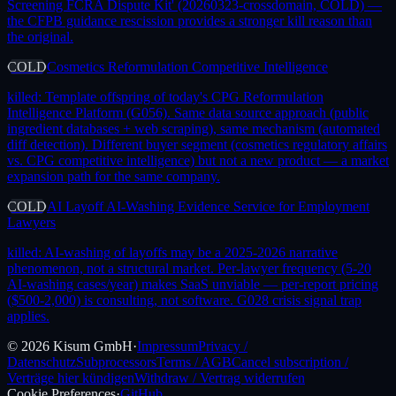
Screening FCRA Dispute Kit' (20260323-crossdomain, COLD) —
the CFPB guidance rescission provides a stronger kill reason than
the original.
COLD
Cosmetics Reformulation Competitive Intelligence
killed:
Template offspring of today's CPG Reformulation
Intelligence Platform (G056). Same data source approach (public
ingredient databases + web scraping), same mechanism (automated
diff detection). Different buyer segment (cosmetics regulatory affairs
vs. CPG competitive intelligence) but not a new product — a market
expansion path for the same company.
COLD
AI Layoff AI-Washing Evidence Service for Employment
Lawyers
killed:
AI-washing of layoffs may be a 2025-2026 narrative
phenomenon, not a structural market. Per-lawyer frequency (5-20
AI-washing cases/year) makes SaaS unviable — per-report pricing
($500-2,000) is consulting, not software. G028 crisis signal trap
applies.
©
2026
Kisum GmbH
·
Impressum
Privacy /
Datenschutz
Subprocessors
Terms / AGB
Cancel subscription /
Verträge hier kündigen
Withdraw / Vertrag widerrufen
Cookie Preferences
·
GitHub