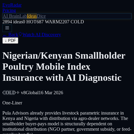
EvoRadar
Pricing
AI Brain
Lab
Ideas
Dice
2894
ideas
0
HOT
687
WARM
2207
COLD
← Back
Watch AI Discovery
↓ PDF
Nigerian/Kenyan Smallholder
Poultry Mobile Index
Insurance with AI Diagnostic
COLD
✧ v8
Global
16 Mar 2026
One-Liner
Pula Advisors already provides livestock parametric insurance in
Kenya and Nigeria with distribution via agro-dealer networks. The
smallholder buyer-pays model is structurally dependent on
institutional distribution (NGO partner, government subsidy, or feed-