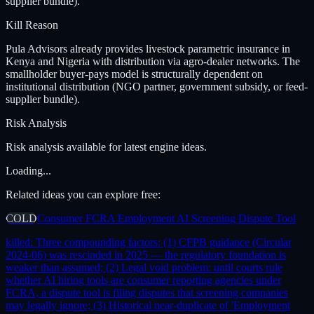
supplier bundle).
Kill Reason
Pula Advisors already provides livestock parametric insurance in
Kenya and Nigeria with distribution via agro-dealer networks. The
smallholder buyer-pays model is structurally dependent on
institutional distribution (NGO partner, government subsidy, or feed-
supplier bundle).
Risk Analysis
Risk analysis available for latest engine ideas.
Loading...
Related ideas you can explore free:
COLD
Consumer FCRA Employment AI Screening Dispute Tool
killed:
Three compounding factors: (1) CFPB guidance (Circular
2024-06) was rescinded in 2025 — the regulatory foundation is
weaker than assumed; (2) Legal void problem: until courts rule
whether AI hiring tools are consumer reporting agencies under
FCRA, a dispute tool is filing disputes that screening companies
may legally ignore; (3) Historical near-duplicate of 'Employment