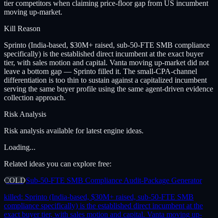
tier competitors when claiming price-floor gap from US incumbent
moving up-market.
Kill Reason
Sprinto (India-based, $30M+ raised, sub-50-FTE SMB compliance
specifically) is the established direct incumbent at the exact buyer
tier, with sales motion and capital. Vanta moving up-market did not
leave a bottom gap — Sprinto filled it. The small-CPA-channel
differentiation is too thin to sustain against a capitalized incumbent
serving the same buyer profile using the same agent-driven evidence
collection approach.
Risk Analysis
Risk analysis available for latest engine ideas.
Loading...
Related ideas you can explore free:
COLD
Sub-50-FTE SMB Compliance Audit-Package Generator
killed:
Sprinto (India-based, $30M+ raised, sub-50-FTE SMB
compliance specifically) is the established direct incumbent at the
exact buyer tier, with sales motion and capital. Vanta moving up-