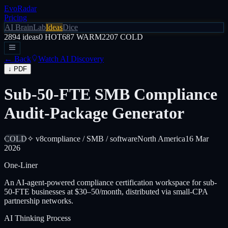
EvoRadar
Pricing
AI Brain
Lab
Ideas
Dice
2894
ideas
0
HOT
687
WARM
2207
COLD
← Back
Watch AI Discovery
↓ PDF
Sub-50-FTE SMB Compliance
Audit-Package Generator
COLD
✧ v8
compliance / SMB / software
North America
16 Mar
2026
One-Liner
An AI-agent-powered compliance certification workspace for sub-
50-FTE businesses at $30–50/month, distributed via small-CPA
partnership networks.
AI Thinking Process