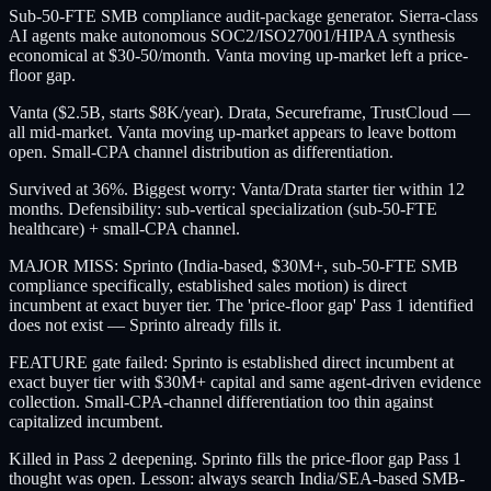
Sub-50-FTE SMB compliance audit-package generator. Sierra-class
AI agents make autonomous SOC2/ISO27001/HIPAA synthesis
economical at $30-50/month. Vanta moving up-market left a price-
floor gap.
Vanta ($2.5B, starts $8K/year). Drata, Secureframe, TrustCloud —
all mid-market. Vanta moving up-market appears to leave bottom
open. Small-CPA channel distribution as differentiation.
Survived at 36%. Biggest worry: Vanta/Drata starter tier within 12
months. Defensibility: sub-vertical specialization (sub-50-FTE
healthcare) + small-CPA channel.
MAJOR MISS: Sprinto (India-based, $30M+, sub-50-FTE SMB
compliance specifically, established sales motion) is direct
incumbent at exact buyer tier. The 'price-floor gap' Pass 1 identified
does not exist — Sprinto already fills it.
FEATURE gate failed: Sprinto is established direct incumbent at
exact buyer tier with $30M+ capital and same agent-driven evidence
collection. Small-CPA-channel differentiation too thin against
capitalized incumbent.
Killed in Pass 2 deepening. Sprinto fills the price-floor gap Pass 1
thought was open. Lesson: always search India/SEA-based SMB-