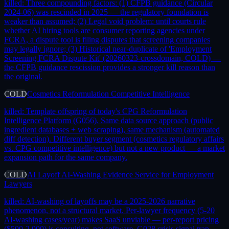
killed:
Three compounding factors: (1) CFPB guidance (Circular
2024-06) was rescinded in 2025 — the regulatory foundation is
weaker than assumed; (2) Legal void problem: until courts rule
whether AI hiring tools are consumer reporting agencies under
FCRA, a dispute tool is filing disputes that screening companies
may legally ignore; (3) Historical near-duplicate of 'Employment
Screening FCRA Dispute Kit' (20260323-crossdomain, COLD) —
the CFPB guidance rescission provides a stronger kill reason than
the original.
COLD
Cosmetics Reformulation Competitive Intelligence
killed:
Template offspring of today's CPG Reformulation
Intelligence Platform (G056). Same data source approach (public
ingredient databases + web scraping), same mechanism (automated
diff detection). Different buyer segment (cosmetics regulatory affairs
vs. CPG competitive intelligence) but not a new product — a market
expansion path for the same company.
COLD
AI Layoff AI-Washing Evidence Service for Employment
Lawyers
killed:
AI-washing of layoffs may be a 2025-2026 narrative
phenomenon, not a structural market. Per-lawyer frequency (5-20
AI-washing cases/year) makes SaaS unviable — per-report pricing
($500-2,000) is consulting, not software. G028 crisis signal trap