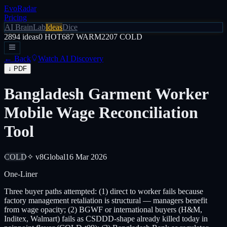
EvoRadar
Pricing
AI Brain
Lab
Ideas
Dice
2894
ideas
0
HOT
687
WARM
2207
COLD
← Back
Watch AI Discovery
↓ PDF
Bangladesh Garment Worker
Mobile Wage Reconciliation
Tool
COLD
✧ v8
Global
16 Mar 2026
One-Liner
Three buyer paths attempted: (1) direct to worker fails because
factory management retaliation is structural — managers benefit
from wage opacity; (2) BGWF or international buyers (H&M,
Inditex, Walmart) fails as CSDDD-shape already killed today in