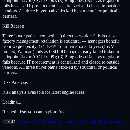
painpoint flavor (COLD-t09); (3) Bangladesh Bank as regulator
fails because IT procurement is centralized and closed to outside
vendors. All three buyer paths blocked by structural or political
barriers.
Kill Reason
Three buyer paths attempted: (1) direct to worker fails because
factory management retaliation is structural — managers benefit
from wage opacity; (2) BGWF or international buyers (H&M,
Inditex, Walmart) fails as CSDDD-shape already killed today in
painpoint flavor (COLD-t09); (3) Bangladesh Bank as regulator
fails because IT procurement is centralized and closed to outside
vendors. All three buyer paths blocked by structural or political
barriers.
Risk Analysis
Risk analysis available for latest engine ideas.
Loading...
Related ideas you can explore free:
COLD
Consumer FCRA Employment AI Screening Dispute Tool