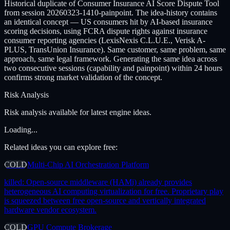
Historical duplicate of Consumer Insurance AI Score Dispute Tool
from session 20260323-1410-painpoint. The idea-history contains
an identical concept — US consumers hit by AI-based insurance
scoring decisions, using FCRA dispute rights against insurance
consumer reporting agencies (LexisNexis C.L.U.E., Verisk A-
PLUS, TransUnion Insurance). Same customer, same problem, same
approach, same legal framework. Generating the same idea across
two consecutive sessions (capability and painpoint) within 24 hours
confirms strong market validation of the concept.
Risk Analysis
Risk analysis available for latest engine ideas.
Loading...
Related ideas you can explore free:
COLD
Multi-Chip AI Orchestration Platform
killed:
Open-source middleware (HAMi) already provides
heterogeneous AI computing virtualization for free. Proprietary play
is squeezed between free open-source and vertically integrated
hardware vendor ecosystem.
COLD
GPU Compute Brokerage