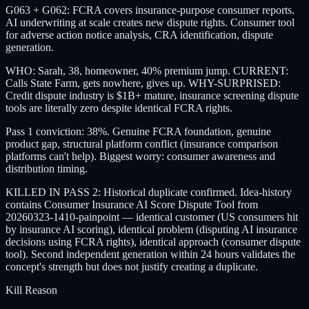
G063 + G062: FCRA covers insurance-purpose consumer reports.
AI underwriting at scale creates new dispute rights. Consumer tool
for adverse action notice analysis, CRA identification, dispute
generation.
WHO: Sarah, 38, homeowner, 40% premium jump. CURRENT:
Calls State Farm, gets nowhere, gives up. WHY-SURPRISED:
Credit dispute industry is $1B+ mature, insurance screening dispute
tools are literally zero despite identical FCRA rights.
Pass 1 conviction: 38%. Genuine FCRA foundation, genuine
product gap, structural platform conflict (insurance comparison
platforms can't help). Biggest worry: consumer awareness and
distribution timing.
KILLED IN PASS 2: Historical duplicate confirmed. Idea-history
contains Consumer Insurance AI Score Dispute Tool from
20260323-1410-painpoint — identical customer (US consumers hit
by insurance AI scoring), identical problem (disputing AI insurance
decisions using FCRA rights), identical approach (consumer dispute
tool). Second independent generation within 24 hours validates the
concept's strength but does not justify creating a duplicate.
Kill Reason