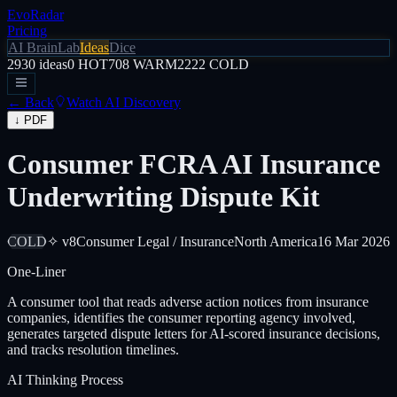
EvoRadar
Pricing
AI Brain
Lab
Ideas
Dice
2930
ideas
0
HOT
708
WARM
2222
COLD
← Back
Watch AI Discovery
↓ PDF
Consumer FCRA AI Insurance
Underwriting Dispute Kit
COLD
✧ v8
Consumer Legal / Insurance
North America
16 Mar 2026
One-Liner
A consumer tool that reads adverse action notices from insurance
companies, identifies the consumer reporting agency involved,
generates targeted dispute letters for AI-scored insurance decisions,
and tracks resolution timelines.
AI Thinking Process