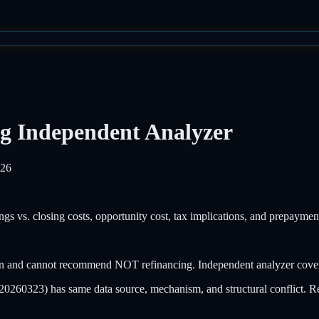
g Independent Analyzer
026
ings vs. closing costs, opportunity cost, tax implications, and prepayme
 and cannot recommend NOT refinancing. Independent analyzer covers o
60323) has same data source, mechanism, and structural conflict. Re