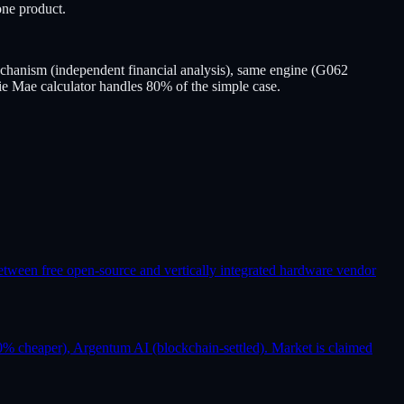
ne product.
hanism (independent financial analysis), same engine (G062
ie Mae calculator handles 80% of the simple case.
etween free open-source and vertically integrated hardware vendor
% cheaper), Argentum AI (blockchain-settled). Market is claimed