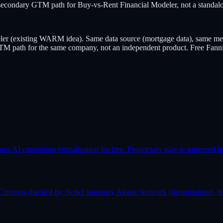
condary GTM path for Buy-vs-Rent Financial Modeler, not a standalo
ler (existing WARM idea). Same data source (mortgage data), same mec
ry GTM path for the same company, not an independent product. Free Fann
AI computing virtualization for free. Proprietary play is squeezed b
Chronos (backed by Nobel laureate), Akash Network (decentralized, 80