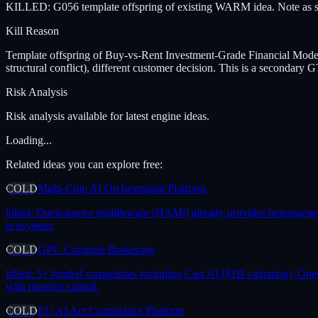
KILLED: G056 template offspring of existing WARM idea. Note as se
Kill Reason
Template offspring of Buy-vs-Rent Investment-Grade Financial Mode
structural conflict), different customer decision. This is a seconda
Risk Analysis
Risk analysis available for latest engine ideas.
Loading...
Related ideas you can explore free:
COLD
Multi-Chip AI Orchestration Platform
killed:
Open-source middleware (HAMi) already provides heterogeneous 
ecosystem.
COLD
GPU Compute Brokerage
killed:
5+ funded competitors including Cast AI ($1B valuation), One
with massive capital.
COLD
EU AI Act Compliance Platform