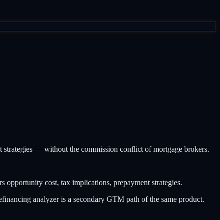
nt strategies — without the commission conflict of mortgage brokers.
pportunity cost, tax implications, prepayment strategies.
financing analyzer is a secondary GTM path of the same product.