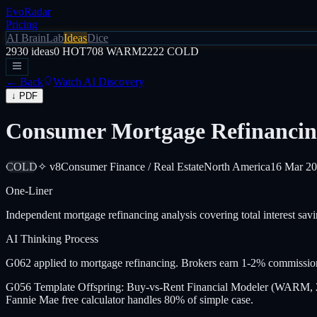
EvoRadar
Pricing
AI Brain
Lab
Ideas
Dice
2930
ideas
0
HOT
708
WARM
2222
COLD
← Back
Watch AI Discovery
↓ PDF
Consumer Mortgage Refinancin
COLD
✧ v8
Consumer Finance / Real Estate
North America
16 Mar 2
One-Liner
Independent mortgage refinancing analysis covering total interest sav
AI Thinking Process
G062 applied to mortgage refinancing. Brokers earn 1-2% commission
G056 Template Offspring: Buy-vs-Rent Financial Modeler (WARM, 202
Fannie Mae free calculator handles 80% of simple case.