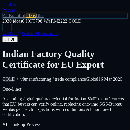
EvoRadar
Pricing
AI Brain
Lab
Ideas
Dice
2930
ideas
0
HOT
708
WARM
2222
COLD
← Back
Watch AI Discovery
↓ PDF
Indian Factory Quality
Certificate for EU Export
COLD
✧ v8
manufacturing / trade compliance
Global
16 Mar 2026
One-Liner
A standing digital quality credential for Indian SME manufacturers
that EU buyers can verify online, replacing one-time SGS/Bureau
Veritas per-batch inspections with continuous AI-monitored
certification.
AI Thinking Process