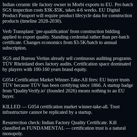
Indian ceramic tile factory owner in Morbi exports to EU. Per-batch
SGS inspection costs $3K-$5K, takes 4-6 weeks. EU Digital
Product Passport will require product lifecycle data for construction
products (timeline 2028-2030).
Verb Transplant: 'pre-qualification' from construction bidding
applied to export quality. Standing credential rather than per-batch
certificate. Changes economics from $3-5K/batch to annual
subscription.
SGS and Bureau Veritas already sell continuous auditing programs.
TÜV Rheinland does factory audits. Certification space dominated
by players with 100-160 years brand equity.
G054 Certification Market Winner-Take-All fires: EU buyer trusts
TÜV because TÜV has been certifying since 1866. A startup badge
from 'QualityVerify.io' (founded 2026) means nothing to an EU
buyer.
KILLED — G054 certification market winner-take-all. Trust
infrastructure cannot be replicated by a startup.
Resurrection check: Indian Factory Quality Certificate. Kill
classified as FUNDAMENTAL — certification trust is a natural
monopoly.