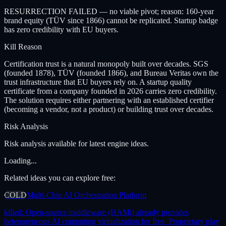
RESURRECTION FAILED — no viable pivot; reason: 160-year
brand equity (TÜV since 1866) cannot be replicated. Startup badge
has zero credibility with EU buyers.
Kill Reason
Certification trust is a natural monopoly built over decades. SGS
(founded 1878), TÜV (founded 1866), and Bureau Veritas own the
trust infrastructure that EU buyers rely on. A startup quality
certificate from a company founded in 2026 carries zero credibility.
The solution requires either partnering with an established certifier
(becoming a vendor, not a product) or building trust over decades.
Risk Analysis
Risk analysis available for latest engine ideas.
Loading...
Related ideas you can explore free:
COLD
Multi-Chip AI Orchestration Platform
killed:
Open-source middleware (HAMi) already provides
heterogeneous AI computing virtualization for free. Proprietary play