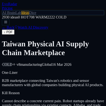
EvoRadar
Pricing
AI Brain
Lab
Ideas
Dice
2930
ideas
0
HOT
708
WARM
2222
COLD
← Back
Watch AI Discovery
↓ PDF
Taiwan Physical AI Supply
Chain Marketplace
COLD
✧ v8
manufacturing
Global
16 Mar 2026
One-Liner
B2B marketplace connecting Taiwan's robotics and sensor
manufacturers with global companies building physical AI products.
Kill Reason
Cannot describe a concrete current pain. Robot startups already have
supply chain relationships via existing contacts, Alibaba, and trade