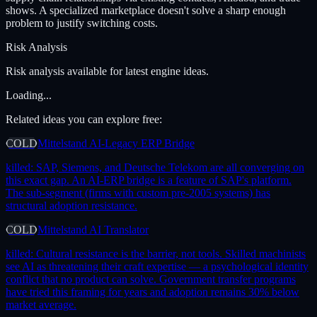
shows. A specialized marketplace doesn't solve a sharp enough
problem to justify switching costs.
Risk Analysis
Risk analysis available for latest engine ideas.
Loading...
Related ideas you can explore free:
COLD
Mittelstand AI-Legacy ERP Bridge
killed:
SAP, Siemens, and Deutsche Telekom are all converging on
this exact gap. An AI-ERP bridge is a feature of SAP's platform.
The sub-segment (firms with custom pre-2005 systems) has
structural adoption resistance.
COLD
Mittelstand AI Translator
killed:
Cultural resistance is the barrier, not tools. Skilled machinists
see AI as threatening their craft expertise — a psychological identity
conflict that no product can solve. Government transfer programs
have tried this framing for years and adoption remains 30% below
market average.