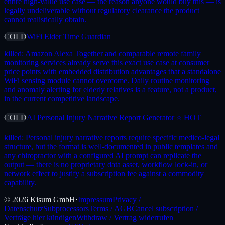
entire high-value use case — the reason anyone would buy this — is
legally undeliverable without regulatory clearance the product
cannot realistically obtain.
COLD
WiFi Elder Time Guardian
killed:
Amazon Alexa Together and comparable remote family
monitoring services already serve this exact use case at consumer
price points with embedded distribution advantages that a standalone
WiFi sensing module cannot overcome. Daily routine monitoring
and anomaly alerting for elderly relatives is a feature, not a product,
in the current competitive landscape.
COLD
AI Personal Injury Narrative Report Generator ⭐ HOT
killed:
Personal injury narrative reports require specific medico-legal
structure, but the format is well-documented in public templates and
any chiropractor with a configured AI prompt can replicate the
output — there is no proprietary data asset, workflow lock-in, or
network effect to justify a subscription fee against a commodity
capability.
©
2026
Kisum GmbH
·
Impressum
Privacy /
Datenschutz
Subprocessors
Terms / AGB
Cancel subscription /
Verträge hier kündigen
Withdraw / Vertrag widerrufen