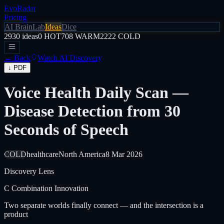
EvoRadar
Pricing
AI Brain
Lab
Ideas
Dice
2930
ideas
0
HOT
708
WARM
2222
COLD
← Back
Watch AI Discovery
↓ PDF
Voice Health Daily Scan —
Disease Detection from 30
Seconds of Speech
COLD
healthcare
North America
8 Mar 2026
Discovery Lens
C
Combination Innovation
Two separate worlds finally connect — and the intersection is a
product