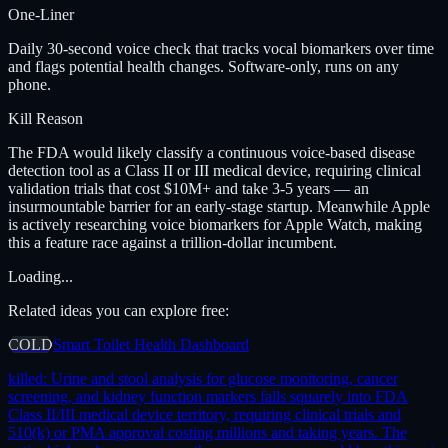
One-Liner
Daily 30-second voice check that tracks vocal biomarkers over time
and flags potential health changes. Software-only, runs on any
phone.
Kill Reason
The FDA would likely classify a continuous voice-based disease
detection tool as a Class II or III medical device, requiring clinical
validation trials that cost $10M+ and take 3-5 years — an
insurmountable barrier for an early-stage startup. Meanwhile Apple
is actively researching voice biomarkers for Apple Watch, making
this a feature race against a trillion-dollar incumbent.
Loading...
Related ideas you can explore free:
COLD
Smart Toilet Health Dashboard
killed:
Urine and stool analysis for glucose monitoring, cancer
screening, and kidney function markers falls squarely into FDA
Class II/III medical device territory, requiring clinical trials and
510(k) or PMA approval costing millions and taking years. The