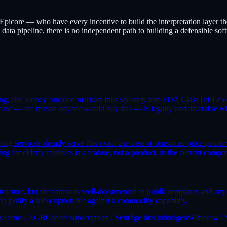
icore — who have every incentive to build the interpretation layer the
ata pipeline, there is no independent path to building a defensible sof
ng, and kidney function markers falls squarely into FDA Class II/III med
 case — the reason anyone would buy this — is legally undeliverable with
 services already serve this exact use case at consumer price points 
for elderly relatives is a feature, not a product, in the current compet
 structure, but the format is well-documented in public templates and a
to justify a subscription fee against a commodity capability.
s
Terms / AGB
Cancel subscription / Verträge hier kündigen
Withdraw / 