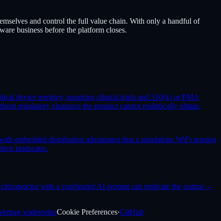
mselves and control the full value chain. With only a handful of
tware business before the platform closes.
ical device territory, requiring clinical trials and 510(k) or PMA
out regulatory clearance the product cannot realistically obtain.
with embedded distribution advantages that a standalone WiFi sensing
itive landscape.
ny chiropractor with a configured AI prompt can replicate the output —
Vertrag widerrufen
Cookie Preferences
·
GitHub