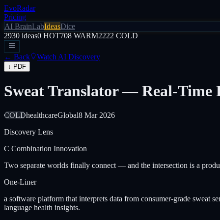
EvoRadar
Pricing
AI Brain
Lab
Ideas
Dice
2930
ideas
0
HOT
708
WARM
2222
COLD
← Back
Watch AI Discovery
↓ PDF
Sweat Translator — Real-Time 
COLD
healthcare
Global
8 Mar 2026
Discovery Lens
C
Combination Innovation
Two separate worlds finally connect — and the intersection is a produ
One-Liner
a software platform that interprets data from consumer-grade sweat s
language health insights.