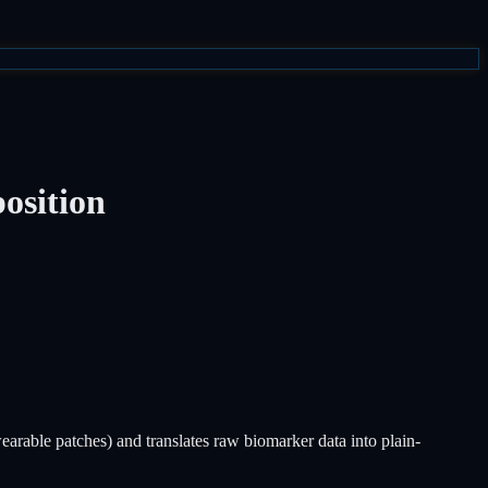
osition
rable patches) and translates raw biomarker data into plain-