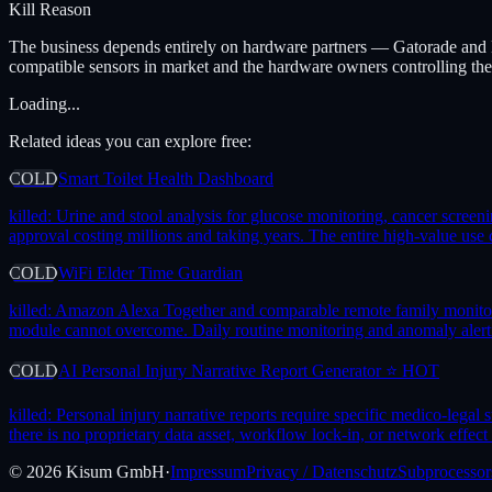
Kill Reason
The business depends entirely on hardware partners — Gatorade and Ep
compatible sensors in market and the hardware owners controlling the d
Loading...
Related ideas you can explore free:
COLD
Smart Toilet Health Dashboard
killed:
Urine and stool analysis for glucose monitoring, cancer screeni
approval costing millions and taking years. The entire high-value use
COLD
WiFi Elder Time Guardian
killed:
Amazon Alexa Together and comparable remote family monitoring
module cannot overcome. Daily routine monitoring and anomaly alerting 
COLD
AI Personal Injury Narrative Report Generator ⭐ HOT
killed:
Personal injury narrative reports require specific medico-legal
there is no proprietary data asset, workflow lock-in, or network effect 
©
2026
Kisum GmbH
·
Impressum
Privacy / Datenschutz
Subprocessor