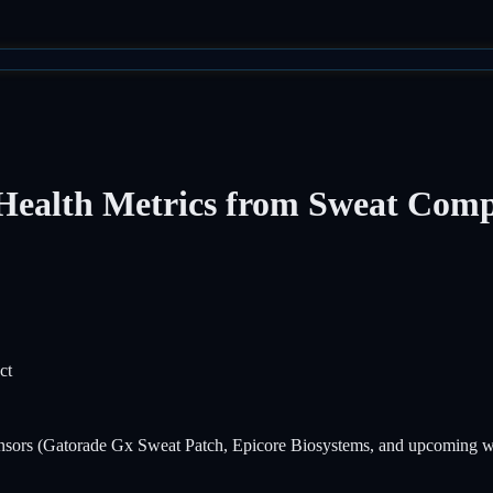
Health Metrics from Sweat Comp
ct
ensors (Gatorade Gx Sweat Patch, Epicore Biosystems, and upcoming wea