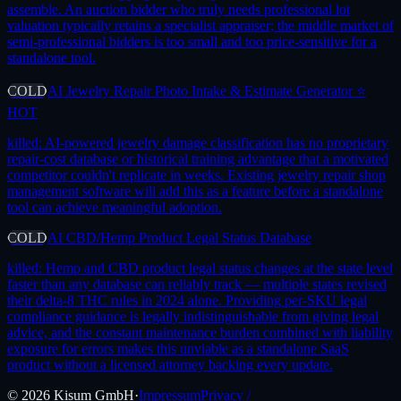
assemble. An auction bidder who truly needs professional lot
valuation typically retains a specialist appraiser; the middle market of
semi-professional bidders is too small and too price-sensitive for a
standalone tool.
COLD
AI Jewelry Repair Photo Intake & Estimate Generator ⭐
HOT
killed:
AI-powered jewelry damage classification has no proprietary
repair-cost database or historical training advantage that a motivated
competitor couldn't replicate in weeks. Existing jewelry repair shop
management software will add this as a feature before a standalone
tool can achieve meaningful adoption.
COLD
AI CBD/Hemp Product Legal Status Database
killed:
Hemp and CBD product legal status changes at the state level
faster than any database can reliably track — multiple states revised
their delta-8 THC rules in 2024 alone. Providing per-SKU legal
compliance guidance is legally indistinguishable from giving legal
advice, and the constant maintenance burden combined with liability
exposure for errors makes this unviable as a standalone SaaS
product without a licensed attorney backing every update.
©
2026
Kisum GmbH
·
Impressum
Privacy /