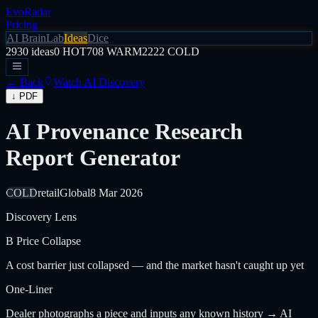
EvoRadar
Pricing
AI Brain
Lab
Ideas
Dice
2930
ideas
0
HOT
708
WARM
2222
COLD
← Back
Watch AI Discovery
↓ PDF
AI Provenance Research
Report Generator
COLD
retail
Global
8 Mar 2026
Discovery Lens
B
Price Collapse
A cost barrier just collapsed — and the market hasn't caught up yet
One-Liner
Dealer photographs a piece and inputs any known history → AI