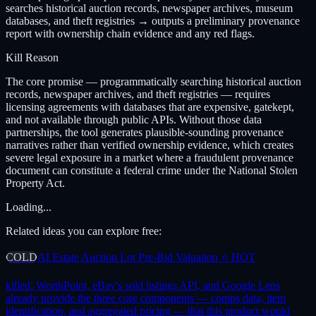
searches historical auction records, newspaper archives, museum
databases, and theft registries → outputs a preliminary provenance
report with ownership chain evidence and any red flags.
Kill Reason
The core promise — programmatically searching historical auction
records, newspaper archives, and theft registries — requires
licensing agreements with databases that are expensive, gatekept,
and not available through public APIs. Without those data
partnerships, the tool generates plausible-sounding provenance
narratives rather than verified ownership evidence, which creates
severe legal exposure in a market where a fraudulent provenance
document can constitute a federal crime under the National Stolen
Property Act.
Loading...
Related ideas you can explore free:
COLD
AI Estate Auction Lot Pre-Bid Valuation ⭐ HOT
killed:
WorthPoint, eBay's sold listings API, and Google Lens
already provide the three core components — comps data, item
identification, and aggregated pricing — that this product would